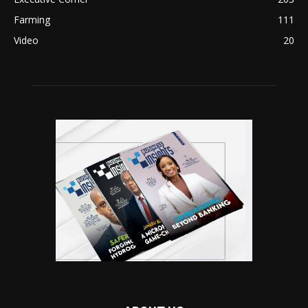
Farming
111
Video
20