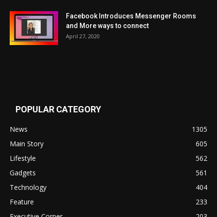
Facebook Introduces Messenger Rooms
and More ways to connect
April 27, 2020
POPULAR CATEGORY
News
1305
Main Story
605
Lifestyle
562
Gadgets
561
Technology
404
Feature
233
Executive Corner
203