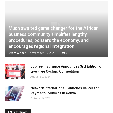
Much awaited game changer for the African
business community simplifies lengthy
procedures, bolsters the economy, and
encourages regional integration
Staff Writer
-
November 15, 2023
0
Jubilee Insurance Announces 3rd Edition of
Live Free Cycling Competition
August 30, 2024
Network International Launches In-Person
Payment Solutions in Kenya
October 9, 2024
MUST READ