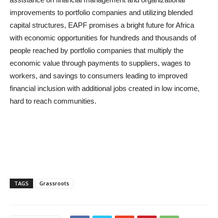
improvements to portfolio companies and utilizing blended
capital structures, EAPF promises a bright future for Africa
with economic opportunities for hundreds and thousands of
people reached by portfolio companies that multiply the
economic value through payments to suppliers, wages to
workers, and savings to consumers leading to improved
financial inclusion with additional jobs created in low income,
hard to reach communities.
TAGS
Grassroots