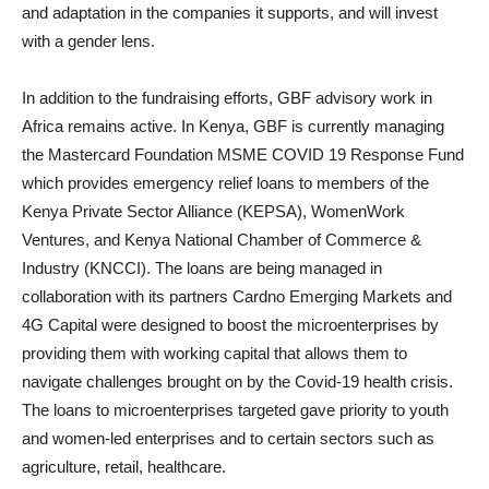
and adaptation in the companies it supports, and will invest
with a gender lens.
In addition to the fundraising efforts, GBF advisory work in
Africa remains active. In Kenya, GBF is currently managing
the Mastercard Foundation MSME COVID 19 Response Fund
which provides emergency relief loans to members of the
Kenya Private Sector Alliance (KEPSA), WomenWork
Ventures, and Kenya National Chamber of Commerce &
Industry (KNCCI). The loans are being managed in
collaboration with its partners Cardno Emerging Markets and
4G Capital were designed to boost the microenterprises by
providing them with working capital that allows them to
navigate challenges brought on by the Covid-19 health crisis.
The loans to microenterprises targeted gave priority to youth
and women-led enterprises and to certain sectors such as
agriculture, retail, healthcare.