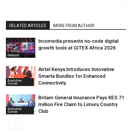
RELATED ARTICLES
MORE FROM AUTHOR
Incomedia presents no-code digital
growth tools at GITEX Africa 2026
Feature
Airtel Kenya Introduces Innovative
Smarta Bundles for Enhanced
Executive
Connectivity
Corner
Britam General Insurance Pays KES 71
million Fire Claim to Limuru Country
Executive
Club
Corner