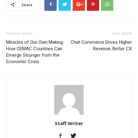
Share
Previous article
Next article
Miracles of Our Own Making:
Chat Commerce Drives Higher
How CEMAC Countries Can
Revenue, Better CX
Emerge Stronger from the
Economic Crisis
Staff Writer