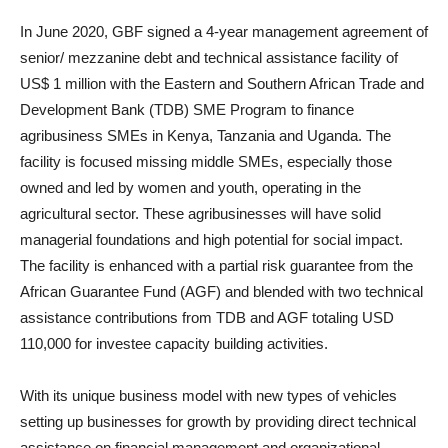
In June 2020, GBF signed a 4-year management agreement of
senior/ mezzanine debt and technical assistance facility of
US$ 1 million with the Eastern and Southern African Trade and
Development Bank (TDB) SME Program to finance
agribusiness SMEs in Kenya, Tanzania and Uganda. The
facility is focused missing middle SMEs, especially those
owned and led by women and youth, operating in the
agricultural sector. These agribusinesses will have solid
managerial foundations and high potential for social impact.
The facility is enhanced with a partial risk guarantee from the
African Guarantee Fund (AGF) and blended with two technical
assistance contributions from TDB and AGF totaling USD
110,000 for investee capacity building activities.
With its unique business model with new types of vehicles
setting up businesses for growth by providing direct technical
assistance on financial management and organizational