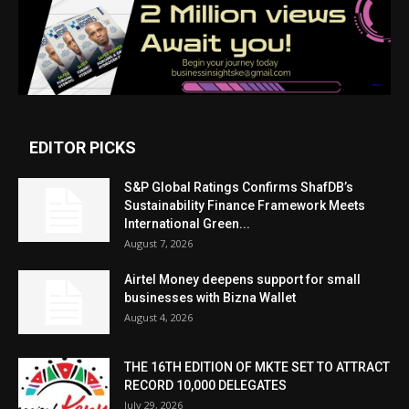
EDITOR PICKS
S&P Global Ratings Confirms ShafDB’s
Sustainability Finance Framework Meets
International Green...
August 7, 2026
Airtel Money deepens support for small
businesses with Bizna Wallet
August 4, 2026
THE 16TH EDITION OF MKTE SET TO ATTRACT
RECORD 10,000 DELEGATES
July 29, 2026