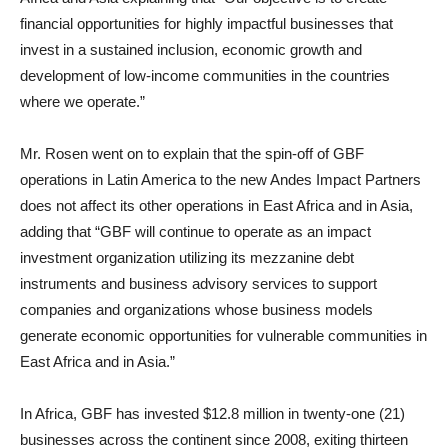
financial opportunities for highly impactful businesses that
invest in a sustained inclusion, economic growth and
development of low-income communities in the countries
where we operate.”
Mr. Rosen went on to explain that the spin-off of GBF
operations in Latin America to the new Andes Impact Partners
does not affect its other operations in East Africa and in Asia,
adding that “GBF will continue to operate as an impact
investment organization utilizing its mezzanine debt
instruments and business advisory services to support
companies and organizations whose business models
generate economic opportunities for vulnerable communities in
East Africa and in Asia.”
In Africa, GBF has invested $12.8 million in twenty-one (21)
businesses across the continent since 2008, exiting thirteen