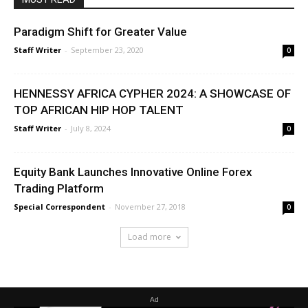
Paradigm Shift for Greater Value
Staff Writer
-
September 23, 2020
0
HENNESSY AFRICA CYPHER 2024: A SHOWCASE OF
TOP AFRICAN HIP HOP TALENT
Staff Writer
-
July 8, 2024
0
Equity Bank Launches Innovative Online Forex
Trading Platform
Special Correspondent
-
November 27, 2018
0
Load more
Ad