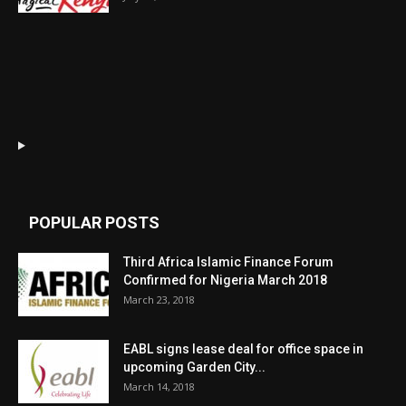
POPULAR POSTS
Third Africa Islamic Finance Forum
Confirmed for Nigeria March 2018
March 23, 2018
EABL signs lease deal for office space in
upcoming Garden City...
March 14, 2018