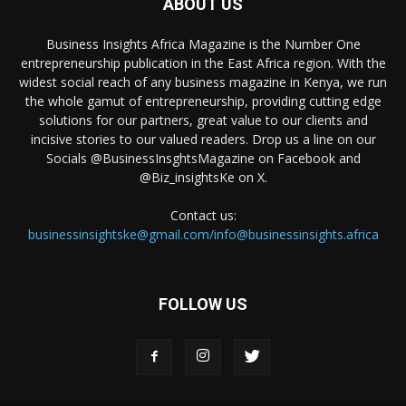
ABOUT US
Business Insights Africa Magazine is the Number One
entrepreneurship publication in the East Africa region. With the
widest social reach of any business magazine in Kenya, we run
the whole gamut of entrepreneurship, providing cutting edge
solutions for our partners, great value to our clients and
incisive stories to our valued readers. Drop us a line on our
Socials @BusinessInsghtsMagazine on Facebook and
@Biz_insightsKe on X.
Contact us:
businessinsightske@gmail.com/info@businessinsights.africa
FOLLOW US