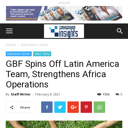
elitecraft
Home
Executive Corner
Executive Corner
Main Story
GBF Spins Off Latin America
Team, Strengthens Africa
Operations
By
Staff Writer
-
February 8, 2021
1536
0
Share