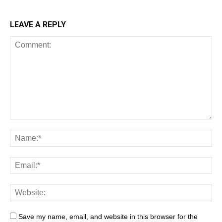
LEAVE A REPLY
Save my name, email, and website in this browser for the