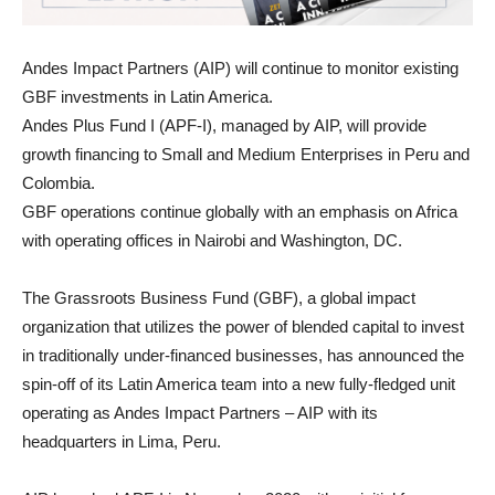
Andes Impact Partners (AIP) will continue to monitor existing
GBF investments in Latin America.
Andes Plus Fund I (APF-I), managed by AIP, will provide
growth financing to Small and Medium Enterprises in Peru and
Colombia.
GBF operations continue globally with an emphasis on Africa
with operating offices in Nairobi and Washington, DC.
The Grassroots Business Fund (GBF), a global impact
organization that utilizes the power of blended capital to invest
in traditionally under-financed businesses, has announced the
spin-off of its Latin America team into a new fully-fledged unit
operating as Andes Impact Partners – AIP with its
headquarters in Lima, Peru.