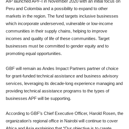
AIP launched APF-I in November 2020 with an initial focus on
Peru and Colombia and a possibility to expand to other
markets in the region. The fund targets inclusive businesses
which incorporate underserved, vulnerable or low-income
communities in their supply chains, helping to improve
incomes and quality of life of these communities. Target
businesses must be committed to gender equity and to
promoting equal opportunities.
GBF will remain as Andes Impact Partners partner of choice
for grant-funded technical assistance and business advisory
services, leveraging its decade-long experience managing and
providing technical assistance programs to the types of
businesses APF will be supporting.
According to GBF’s Chief Executive Officer, Harold Rosen, the
organization’s regional office in Nairobi will continue to cover
Africa and Asia explaining that “Our objective is to create