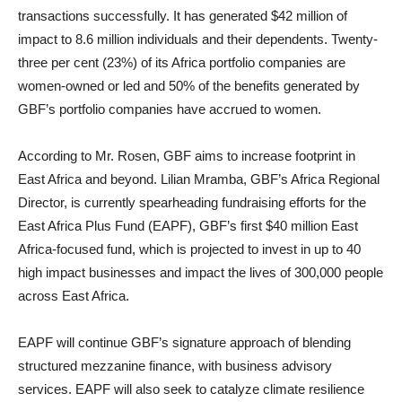
transactions successfully. It has generated $42 million of
impact to 8.6 million individuals and their dependents. Twenty-
three per cent (23%) of its Africa portfolio companies are
women-owned or led and 50% of the benefits generated by
GBF’s portfolio companies have accrued to women.
According to Mr. Rosen, GBF aims to increase footprint in
East Africa and beyond. Lilian Mramba, GBF’s Africa Regional
Director, is currently spearheading fundraising efforts for the
East Africa Plus Fund (EAPF), GBF’s first $40 million East
Africa-focused fund, which is projected to invest in up to 40
high impact businesses and impact the lives of 300,000 people
across East Africa.
EAPF will continue GBF’s signature approach of blending
structured mezzanine finance, with business advisory
services. EAPF will also seek to catalyze climate resilience