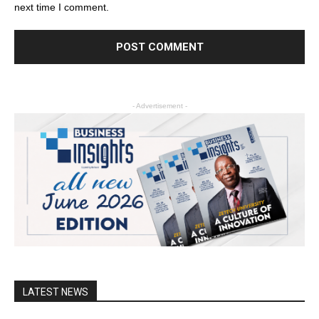
next time I comment.
- Advertisement -
LATEST NEWS