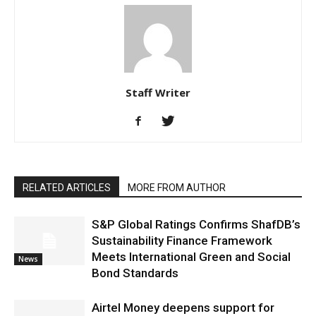
Staff Writer
RELATED ARTICLES
MORE FROM AUTHOR
S&P Global Ratings Confirms ShafDB’s
Sustainability Finance Framework
Meets International Green and Social
News
Bond Standards
Airtel Money deepens support for