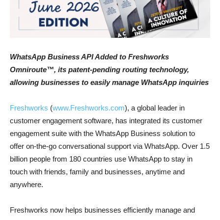
WhatsApp Business API Added to Freshworks
Omniroute™, its patent-pending routing technology,
allowing businesses to easily manage WhatsApp inquiries
Freshworks
(
www.Freshworks.com
), a global leader in
customer engagement software, has integrated its customer
engagement suite with the WhatsApp Business solution to
offer on-the-go conversational support via WhatsApp. Over 1.5
billion people from 180 countries use WhatsApp to stay in
touch with friends, family and businesses, anytime and
anywhere.
Freshworks now helps businesses efficiently manage and