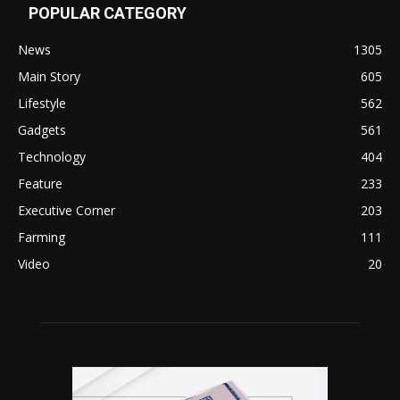
POPULAR CATEGORY
News
1305
Main Story
605
Lifestyle
562
Gadgets
561
Technology
404
Feature
233
Executive Corner
203
Farming
111
Video
20