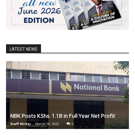
LATEST NEWS
NBK Posts KShs. 1.1B in Full Year Net Profit
Staff Writer
-
March 18, 2022
0