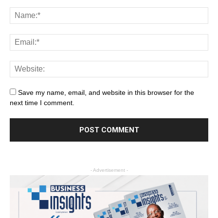
Save my name, email, and website in this browser for the
next time I comment.
- Advertisement -