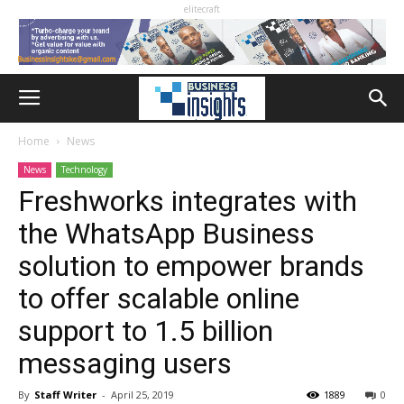
elitecraft
Home
News
News
Technology
Freshworks integrates with
the WhatsApp Business
solution to empower brands
to offer scalable online
support to 1.5 billion
messaging users
By
Staff Writer
-
April 25, 2019
1889
0