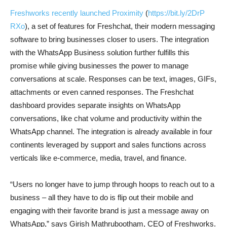
Freshworks recently launched Proximity
(
https://bit.ly/2DrP
RXo
), a set of features for Freshchat, their modern messaging
software to bring businesses closer to users. The integration
with the WhatsApp Business solution further fulfills this
promise while giving businesses the power to manage
conversations at scale. Responses can be text, images, GIFs,
attachments or even canned responses. The Freshchat
dashboard provides separate insights on WhatsApp
conversations, like chat volume and productivity within the
WhatsApp channel. The integration is already available in four
continents leveraged by support and sales functions across
verticals like e-commerce, media, travel, and finance.
“Users no longer have to jump through hoops to reach out to a
business – all they have to do is flip out their mobile and
engaging with their favorite brand is just a message away on
WhatsApp,” says Girish Mathrubootham, CEO of Freshworks.