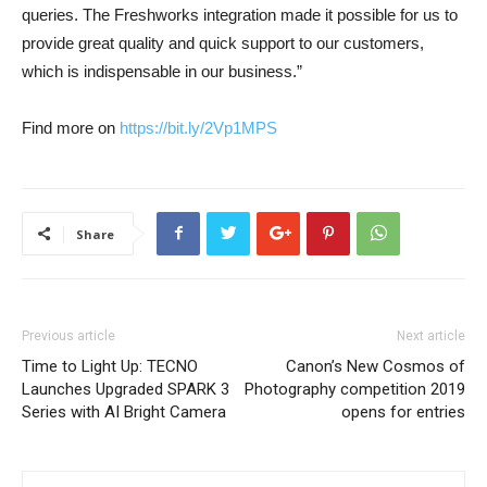
queries. The Freshworks integration made it possible for us to
provide great quality and quick support to our customers,
which is indispensable in our business.”
Find more on
https://bit.ly/2Vp1MPS
Share
Previous article
Next article
Time to Light Up: TECNO
Canon’s New Cosmos of
Launches Upgraded SPARK 3
Photography competition 2019
Series with AI Bright Camera
opens for entries