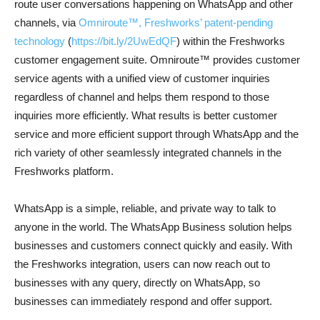
route user conversations happening on WhatsApp and other
channels, via
Omniroute™, Freshworks’ patent-pending
technology
(
https://bit.ly/2UwEdQF
) within the Freshworks
customer engagement suite. Omniroute™ provides customer
service agents with a unified view of customer inquiries
regardless of channel and helps them respond to those
inquiries more efficiently. What results is better customer
service and more efficient support through WhatsApp and the
rich variety of other seamlessly integrated channels in the
Freshworks platform.
WhatsApp is a simple, reliable, and private way to talk to
anyone in the world. The WhatsApp Business solution helps
businesses and customers connect quickly and easily. With
the Freshworks integration, users can now reach out to
businesses with any query, directly on WhatsApp, so
businesses can immediately respond and offer support.