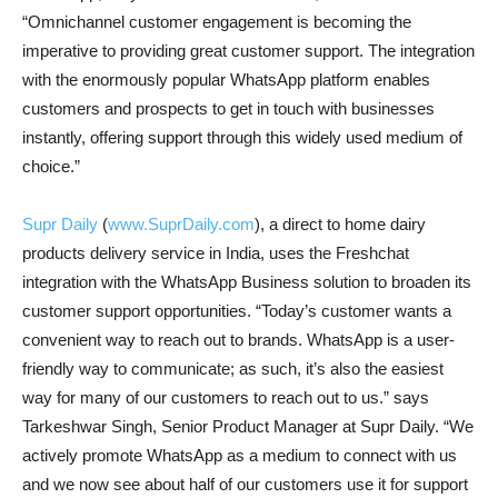
“Omnichannel customer engagement is becoming the
imperative to providing great customer support. The integration
with the enormously popular WhatsApp platform enables
customers and prospects to get in touch with businesses
instantly, offering support through this widely used medium of
choice.”
Supr Daily
(
www.SuprDaily.com
), a direct to home dairy
products delivery service in India, uses the Freshchat
integration with the WhatsApp Business solution to broaden its
customer support opportunities. “Today’s customer wants a
convenient way to reach out to brands. WhatsApp is a user-
friendly way to communicate; as such, it’s also the easiest
way for many of our customers to reach out to us.” says
Tarkeshwar Singh, Senior Product Manager at Supr Daily. “We
actively promote WhatsApp as a medium to connect with us
and we now see about half of our customers use it for support