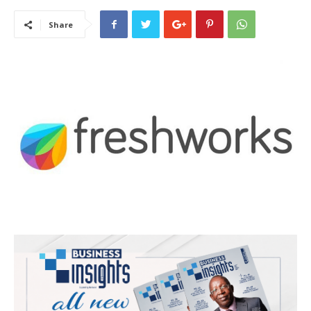
Share