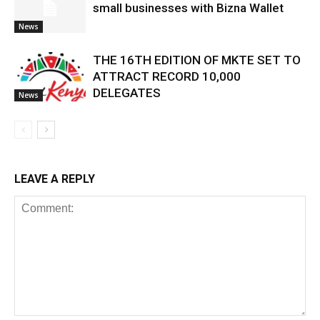
small businesses with Bizna Wallet
News
THE 16TH EDITION OF MKTE SET TO
ATTRACT RECORD 10,000
DELEGATES
News
LEAVE A REPLY