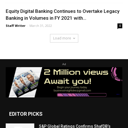
Equity Digital Banking Continues to Overtake Legacy
Banking in Volumes in FY 2021 with...
Staff Writer
-
March 31, 2022
0
Load more
Ad
EDITOR PICKS
S&P Global Ratings Confirms ShafDB’s