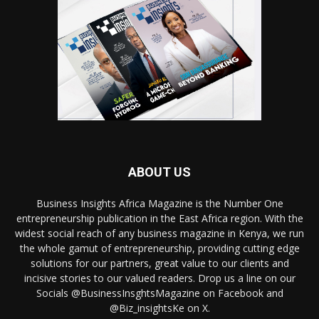
ABOUT US
Business Insights Africa Magazine is the Number One
entrepreneurship publication in the East Africa region. With the
widest social reach of any business magazine in Kenya, we run
the whole gamut of entrepreneurship, providing cutting edge
solutions for our partners, great value to our clients and
incisive stories to our valued readers. Drop us a line on our
Socials @BusinessInsghtsMagazine on Facebook and
@Biz_insightsKe on X.