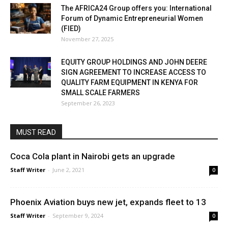
The AFRICA24 Group offers you: International
Forum of Dynamic Entrepreneurial Women
(FIED)
November 27, 2025
EQUITY GROUP HOLDINGS AND JOHN DEERE
SIGN AGREEMENT TO INCREASE ACCESS TO
QUALITY FARM EQUIPMENT IN KENYA FOR
SMALL SCALE FARMERS
September 26, 2023
MUST READ
Coca Cola plant in Nairobi gets an upgrade
Staff Writer
-
June 2, 2021
0
Phoenix Aviation buys new jet, expands fleet to 13
Staff Writer
-
September 9, 2024
0