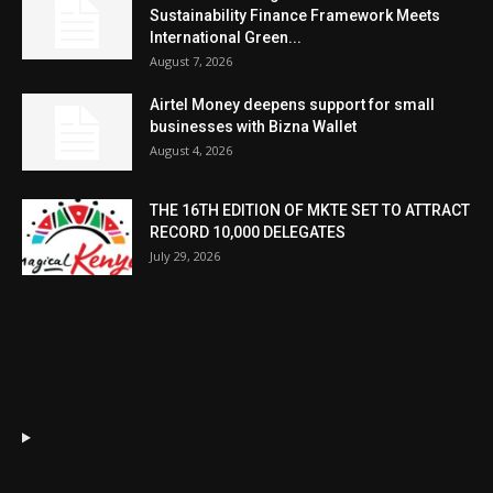
Sustainability Finance Framework Meets
International Green...
August 7, 2026
Airtel Money deepens support for small
businesses with Bizna Wallet
August 4, 2026
THE 16TH EDITION OF MKTE SET TO ATTRACT
RECORD 10,000 DELEGATES
July 29, 2026