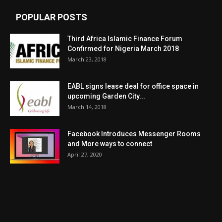
POPULAR POSTS
Third Africa Islamic Finance Forum
Confirmed for Nigeria March 2018
March 23, 2018
EABL signs lease deal for office space in
upcoming Garden City...
March 14, 2018
Facebook Introduces Messenger Rooms
and More ways to connect
April 27, 2020