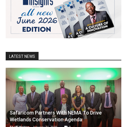
LATEST NEWS
Safaricom Partners With NEMA To Drive
Wetlands Conservation Agenda
Staff Writer
-
January 31, 2019
0