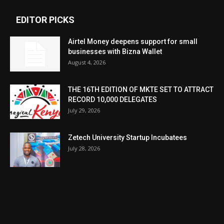
EDITOR PICKS
Airtel Money deepens support for small
businesses with Bizna Wallet
August 4, 2026
THE 16TH EDITION OF MKTE SET TO ATTRACT
RECORD 10,000 DELEGATES
July 29, 2026
Zetech University Startup Incubatees
July 28, 2026