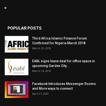
POPULAR POSTS
Third Africa Islamic Finance Forum
Confirmed for Nigeria March 2018
March 23, 2018
EABL signs lease deal for office space in
upcoming Garden City...
March 14, 2018
Facebook Introduces Messenger Rooms
and More ways to connect
April 27, 2020