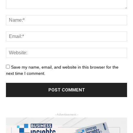
Save my name, email, and website in this browser for the
next time I comment.
- Advertisement -