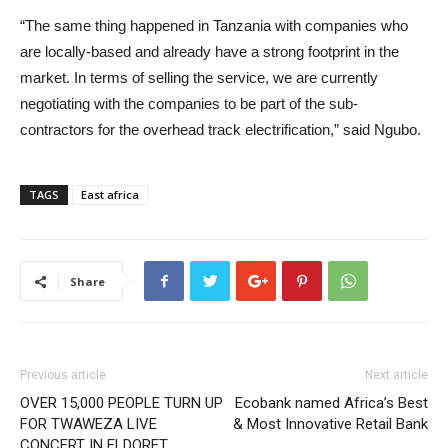
“The same thing happened in Tanzania with companies who
are locally-based and already have a strong footprint in the
market. In terms of selling the service, we are currently
negotiating with the companies to be part of the sub-
contractors for the overhead track electrification,” said Ngubo.
TAGS
East africa
Share
Previous article
Next article
OVER 15,000 PEOPLE TURN UP
Ecobank named Africa’s Best
FOR TWAWEZA LIVE
& Most Innovative Retail Bank
CONCERT IN ELDORET