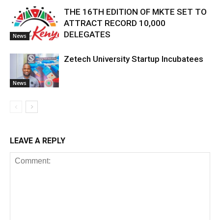
THE 16TH EDITION OF MKTE SET TO
ATTRACT RECORD 10,000
DELEGATES
News
Zetech University Startup Incubatees
News
LEAVE A REPLY