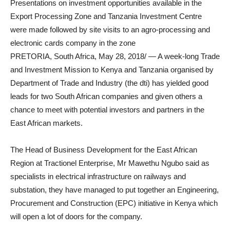
Presentations on investment opportunities available in the
Export Processing Zone and Tanzania Investment Centre
were made followed by site visits to an agro-processing and
electronic cards company in the zone
PRETORIA, South Africa, May 28, 2018/ — A week-long Trade
and Investment Mission to Kenya and Tanzania organised by
Department of Trade and Industry (the dti) has yielded good
leads for two South African companies and given others a
chance to meet with potential investors and partners in the
East African markets.
The Head of Business Development for the East African
Region at Tractionel Enterprise, Mr Mawethu Ngubo said as
specialists in electrical infrastructure on railways and
substation, they have managed to put together an Engineering,
Procurement and Construction (EPC) initiative in Kenya which
will open a lot of doors for the company.