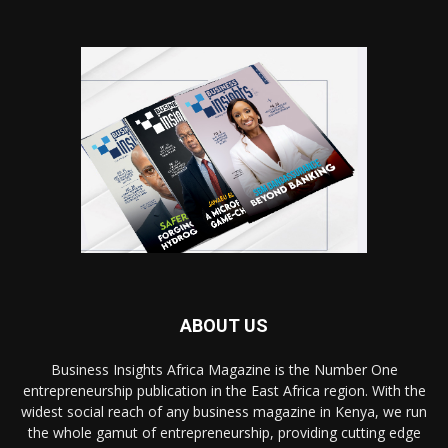
ABOUT US
Business Insights Africa Magazine is the Number One
entrepreneurship publication in the East Africa region. With the
widest social reach of any business magazine in Kenya, we run
the whole gamut of entrepreneurship, providing cutting edge