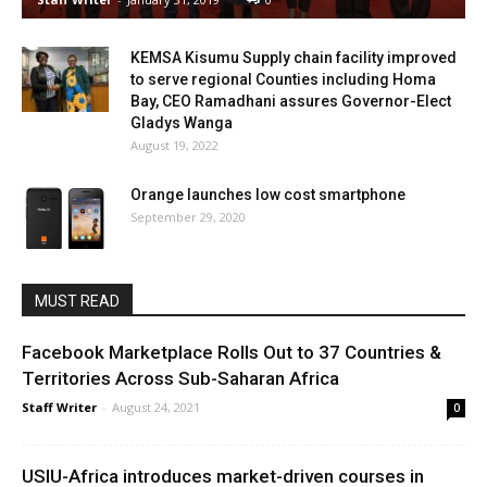
KEMSA Kisumu Supply chain facility improved
to serve regional Counties including Homa
Bay, CEO Ramadhani assures Governor-Elect
Gladys Wanga
August 19, 2022
Orange launches low cost smartphone
September 29, 2020
MUST READ
Facebook Marketplace Rolls Out to 37 Countries &
Territories Across Sub-Saharan Africa
Staff Writer
-
August 24, 2021
0
USIU-Africa introduces market-driven courses in