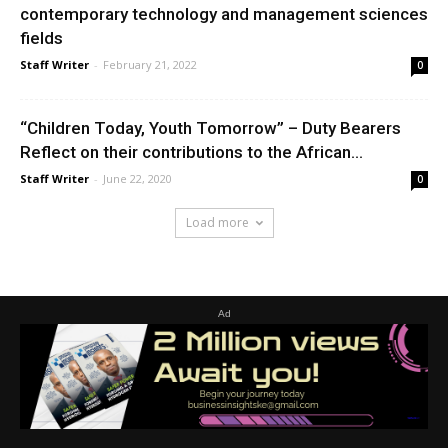
contemporary technology and management sciences
fields
Staff Writer
-
February 21, 2022
0
“Children Today, Youth Tomorrow” – Duty Bearers
Reflect on their contributions to the African...
Staff Writer
-
June 22, 2020
0
Load more
Ad