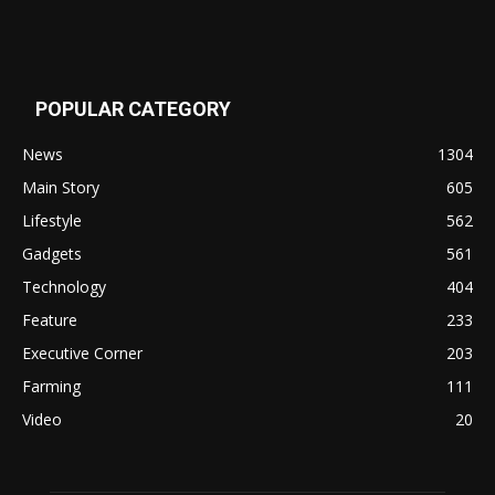
POPULAR CATEGORY
News
1304
Main Story
605
Lifestyle
562
Gadgets
561
Technology
404
Feature
233
Executive Corner
203
Farming
111
Video
20