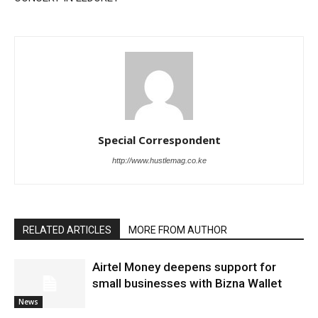
Special Correspondent
http://www.hustlemag.co.ke
RELATED ARTICLES
MORE FROM AUTHOR
Airtel Money deepens support for
small businesses with Bizna Wallet
News