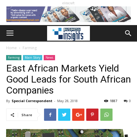
elitecraft
Home
Farming
Farming
Main Story
News
East African Markets Yield
Good Leads for South African
Companies
By
Special Correspondent
-
May 28, 2018
1887
0
Share