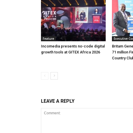
Feature
Executive Co
Incomedia presents no-code digital
Britam Gene
growth tools at GITEX Africa 2026
71 million F
Country Clu
LEAVE A REPLY