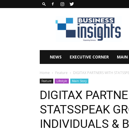
Business
Insights
Africa
Magazine
NEWS
EXECUTIVE CORNER
MAIN
Home
Feature
DIGITAX PARTNERS WITH STATSSP
Feature
Lifestyle
Main Story
DIGITAX PARTNE
STATSSPEAK G
INDIVIDUALS & 