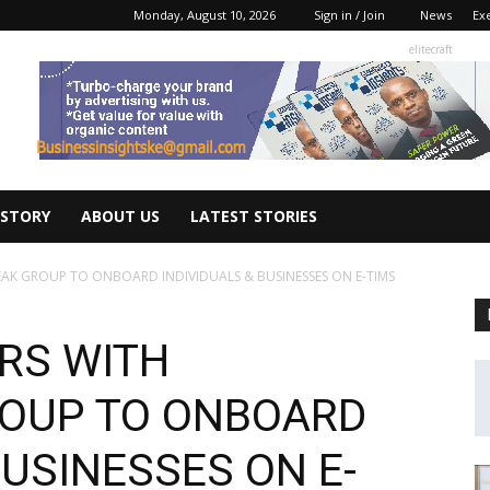
Monday, August 10, 2026
Sign in / Join
News
Ex
elitecraft
 STORY
ABOUT US
LATEST STORIES
EAK GROUP TO ONBOARD INDIVIDUALS & BUSINESSES ON E-TIMS
RS WITH
ROUP TO ONBOARD
BUSINESSES ON E-