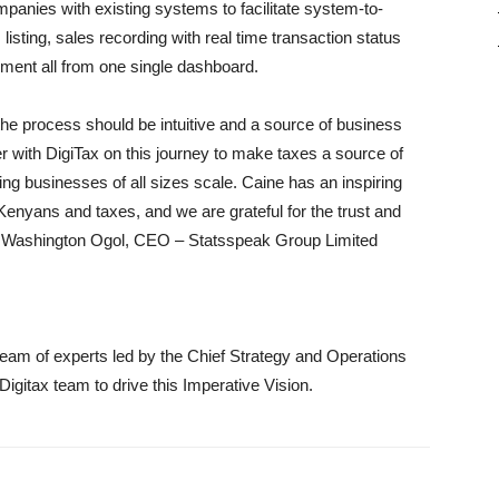
mpanies with existing systems to facilitate system-to-
isting, sales recording with real time transaction status
ement all from one single dashboard.
 the process should be intuitive and a source of business
r with DigiTax on this journey to make taxes a source of
ng businesses of all sizes scale. Caine has an inspiring
 Kenyans and taxes, and we are grateful for the trust and
s Washington Ogol, CEO – Statsspeak Group Limited
team of experts led by the Chief Strategy and Operations
Digitax team to drive this Imperative Vision.