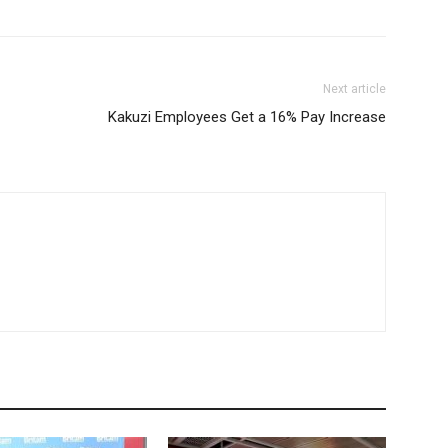
Next article
Kakuzi Employees Get a 16% Pay Increase