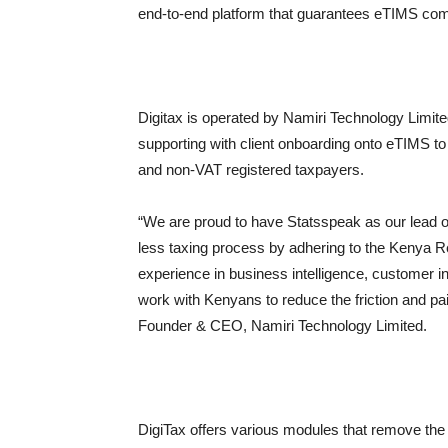
end-to-end platform that guarantees eTIMS com
Digitax is operated by Namiri Technology Limi
supporting with client onboarding onto eTIMS to
and non-VAT registered taxpayers.
“We are proud to have Statsspeak as our lead o
less taxing process by adhering to the Kenya 
experience in business intelligence, customer in
work with Kenyans to reduce the friction and pa
Founder & CEO, Namiri Technology Limited.
DigiTax offers various modules that remove the