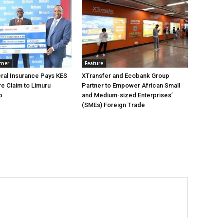
rner
Feature
ral Insurance Pays KES
XTransfer and Ecobank Group
ire Claim to Limuru
Partner to Empower African Small
b
and Medium-sized Enterprises’
(SMEs) Foreign Trade