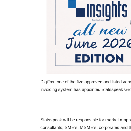
DigiTax, one of the five approved and listed ven
invoicing system has appointed Statsspeak Grou
Statsspeak will be responsible for market mappi
consultants, SME’s, MSME’s, corporates and t