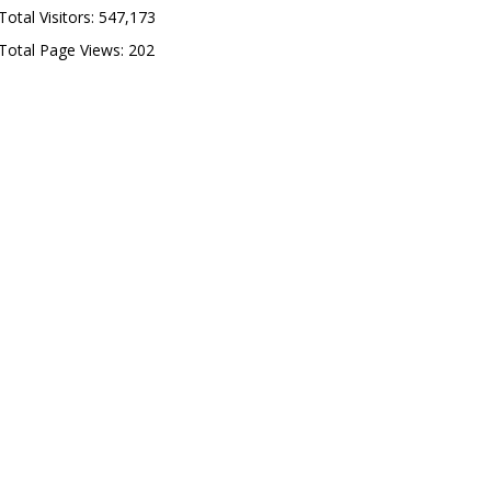
Total Visitors:
547,173
Total Page Views:
202