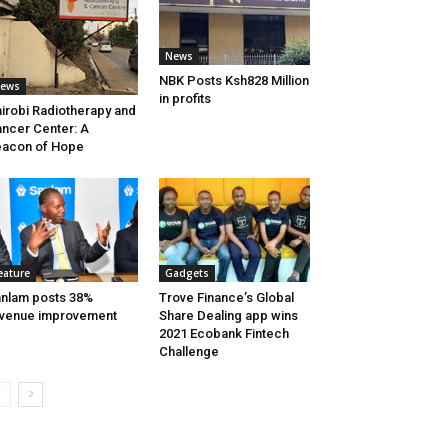
News
NBK Posts Ksh828 Million
ews
in profits
irobi Radiotherapy and
ncer Center: A
acon of Hope
eature
Gadgets
nlam posts 38%
Trove Finance’s Global
venue improvement
Share Dealing app wins
2021 Ecobank Fintech
Challenge