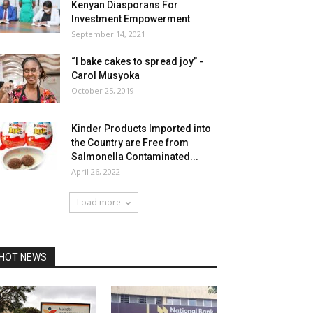
Kenyan Diasporans For
Investment Empowerment
September 14, 2021
“I bake cakes to spread joy” -
Carol Musyoka
October 25, 2019
Kinder Products Imported into
the Country are Free from
Salmonella Contaminated...
April 26, 2022
Load more
HOT NEWS