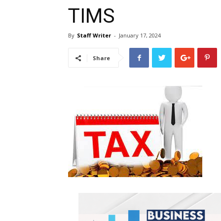
TIMS
By
Staff Writer
-
January 17, 2024
Share