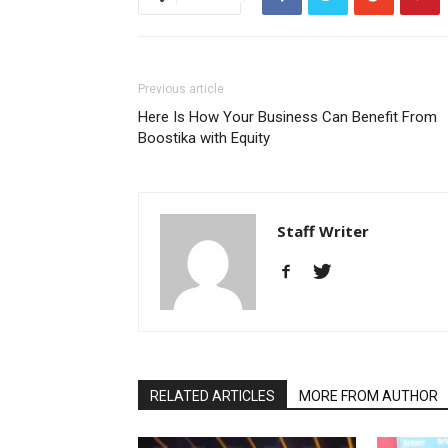
Previous article
Here Is How Your Business Can Benefit From
Boostika with Equity
Staff Writer
RELATED ARTICLES
MORE FROM AUTHOR