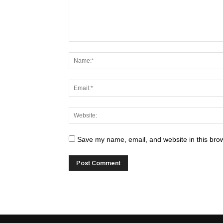
Save my name, email, and website in this brow