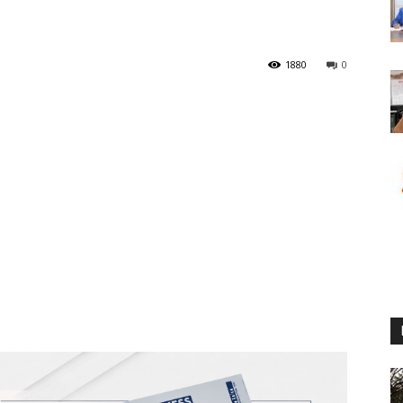
1880
0