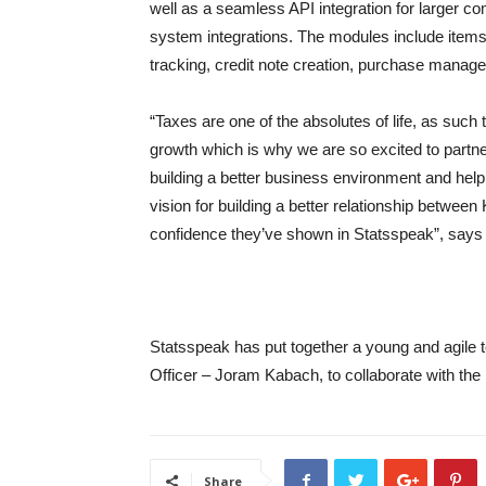
well as a seamless API integration for larger co
system integrations. The modules include items l
tracking, credit note creation, purchase manag
“Taxes are one of the absolutes of life, as such
growth which is why we are so excited to partne
building a better business environment and helpi
vision for building a better relationship between
confidence they’ve shown in Statsspeak”, say
Statsspeak has put together a young and agile 
Officer – Joram Kabach, to collaborate with the 
Share