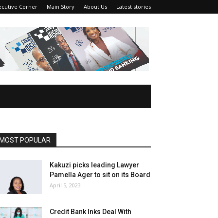
ecutive Corner
Main Story
About Us
Latest stories
MOST POPULAR
Kakuzi picks leading Lawyer
Pamella Ager to sit on its Board
April 5, 2023
Credit Bank Inks Deal With