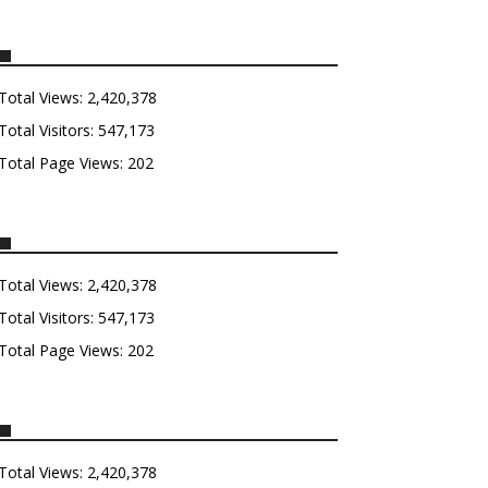
Total Views:
2,420,378
Total Visitors:
547,173
Total Page Views:
202
Total Views:
2,420,378
Total Visitors:
547,173
Total Page Views:
202
Total Views:
2,420,378