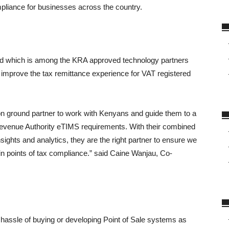
pliance for businesses across the country.
ted which is among the KRA approved technology partners
 improve the tax remittance experience for VAT registered
n ground partner to work with Kenyans and guide them to a
Revenue Authority eTIMS requirements. With their combined
sights and analytics, they are the right partner to ensure we
in points of tax compliance.” said Caine Wanjau, Co-
 hassle of buying or developing Point of Sale systems as