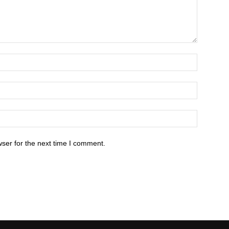
ser for the next time I comment.