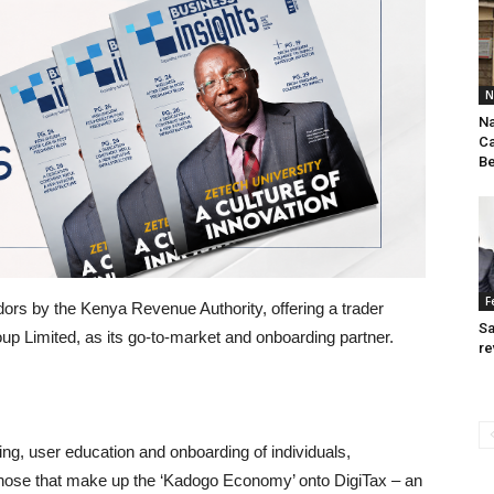
N
Na
Ca
Be
F
dors by the Kenya Revenue Authority, offering a trader
Sa
p Limited, as its go-to-market and onboarding partner.
re
ng, user education and onboarding of individuals,
hose that make up the ‘Kadogo Economy’ onto DigiTax – an