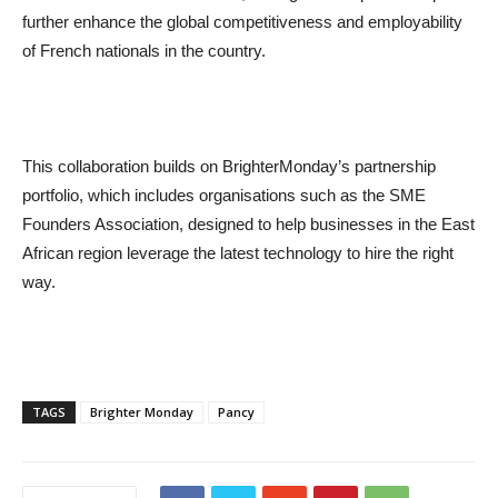
further enhance the global competitiveness and employability
of French nationals in the country.
This collaboration builds on BrighterMonday’s partnership
portfolio, which includes organisations such as the SME
Founders Association, designed to help businesses in the East
African region leverage the latest technology to hire the right
way.
TAGS
Brighter Monday
Pancy