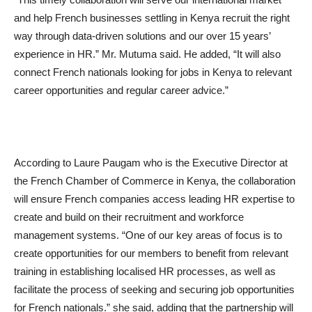
and help French businesses settling in Kenya recruit the right
way through data-driven solutions and our over 15 years’
experience in HR.” Mr. Mutuma said. He added, “It will also
connect French nationals looking for jobs in Kenya to relevant
career opportunities and regular career advice.”
According to Laure Paugam who is the Executive Director at
the French Chamber of Commerce in Kenya, the collaboration
will ensure French companies access leading HR expertise to
create and build on their recruitment and workforce
management systems. “One of our key areas of focus is to
create opportunities for our members to benefit from relevant
training in establishing localised HR processes, as well as
facilitate the process of seeking and securing job opportunities
for French nationals.” she said, adding that the partnership will