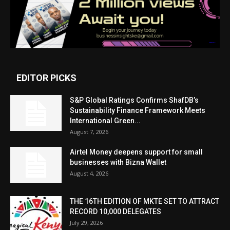
EDITOR PICKS
S&P Global Ratings Confirms ShafDB’s
Sustainability Finance Framework Meets
International Green...
August 7, 2026
Airtel Money deepens support for small
businesses with Bizna Wallet
August 4, 2026
THE 16TH EDITION OF MKTE SET TO ATTRACT
RECORD 10,000 DELEGATES
July 29, 2026