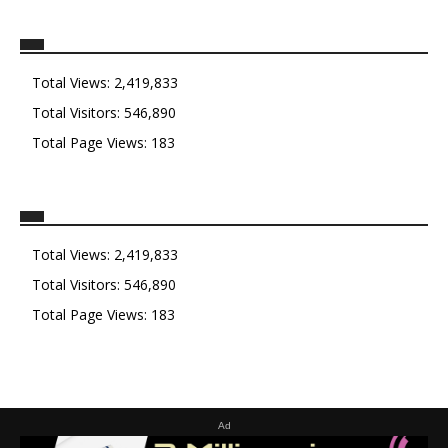
Total Views:
2,419,833
Total Visitors:
546,890
Total Page Views:
183
Total Views:
2,419,833
Total Visitors:
546,890
Total Page Views:
183
Ad