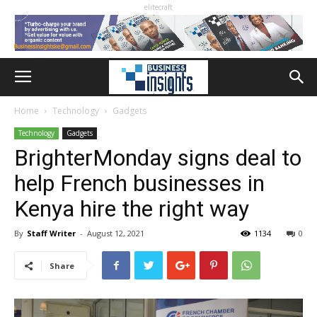
elitecraft
Home
Technology
Gadgets
Technology
Gadgets
BrighterMonday signs deal to
help French businesses in
Kenya hire the right way
By
Staff Writer
-
August 12, 2021
1134
0
Share