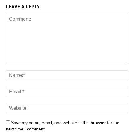
LEAVE A REPLY
Save my name, email, and website in this browser for the
next time I comment.