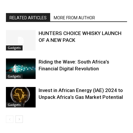
RELATED ARTICLES
MORE FROM AUTHOR
HUNTERS CHOICE WHISKY LAUNCH
OF A NEW PACK
Gadgets
Riding the Wave: South Africa’s
Financial Digital Revolution
Gadgets
Invest in African Energy (IAE) 2024 to
Unpack Africa’s Gas Market Potential
Gadgets