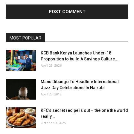
MOST POPULAR
KCB Bank Kenya Launches Under-18
Proposition to build A Savings Culture...
April 23, 2026
Manu Dibango To Headline International
Jazz Day Celebrations In Nairobi
April 23, 2018
KFC’s secret recipe is out – the one the world
really...
October 9, 2025