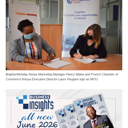
BrighterMonday Kenya Marketing Manager Pancy Maina and French Chamber of
Commerce Kenya Executive Director Laure Paugam sign an MOU