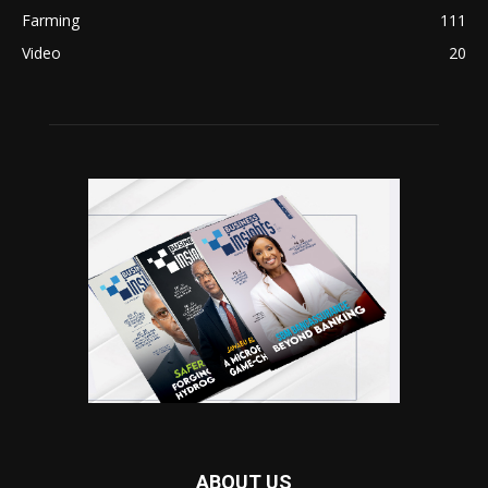
Farming
111
Video
20
ABOUT US