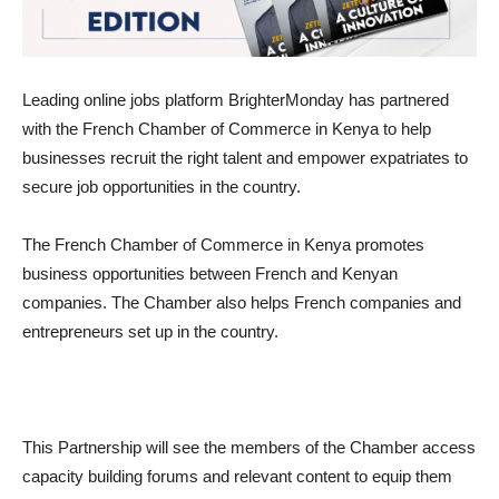
Leading online jobs platform BrighterMonday has partnered
with the French Chamber of Commerce in Kenya to help
businesses recruit the right talent and empower expatriates to
secure job opportunities in the country.
The French Chamber of Commerce in Kenya promotes
business opportunities between French and Kenyan
companies. The Chamber also helps French companies and
entrepreneurs set up in the country.
This Partnership will see the members of the Chamber access
capacity building forums and relevant content to equip them