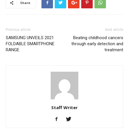
Share
Previous article
Next article
SAMSUNG UNVEILS 2021
Beating childhood cancers
FOLDABLE SMARTPHONE
through early detection and
RANGE
treatment
Staff Writer