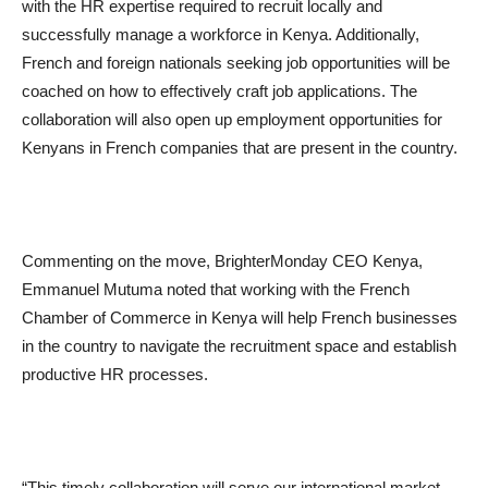
with the HR expertise required to recruit locally and
successfully manage a workforce in Kenya. Additionally,
French and foreign nationals seeking job opportunities will be
coached on how to effectively craft job applications. The
collaboration will also open up employment opportunities for
Kenyans in French companies that are present in the country.
Commenting on the move, BrighterMonday CEO Kenya,
Emmanuel Mutuma noted that working with the French
Chamber of Commerce in Kenya will help French businesses
in the country to navigate the recruitment space and establish
productive HR processes.
“This timely collaboration will serve our international market