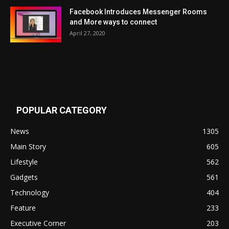
Facebook Introduces Messenger Rooms
and More ways to connect
April 27, 2020
POPULAR CATEGORY
News
1305
Main Story
605
Lifestyle
562
Gadgets
561
Technology
404
Feature
233
Executive Corner
203