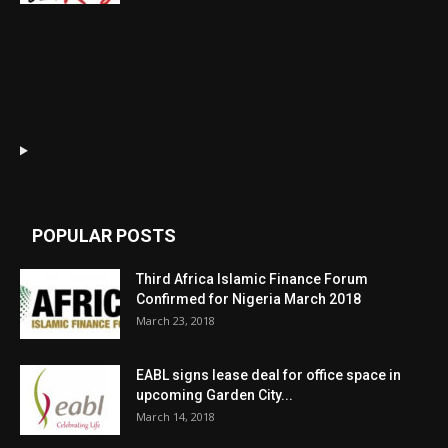
POPULAR POSTS
Third Africa Islamic Finance Forum
Confirmed for Nigeria March 2018
March 23, 2018
EABL signs lease deal for office space in
upcoming Garden City...
March 14, 2018