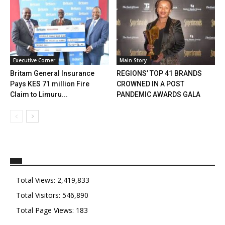
Executive Corner
Main Story
Britam General Insurance
REGIONS’ TOP 41 BRANDS
Pays KES 71 million Fire
CROWNED IN A POST
Claim to Limuru...
PANDEMIC AWARDS GALA
Total Views:
2,419,833
Total Visitors:
546,890
Total Page Views:
183