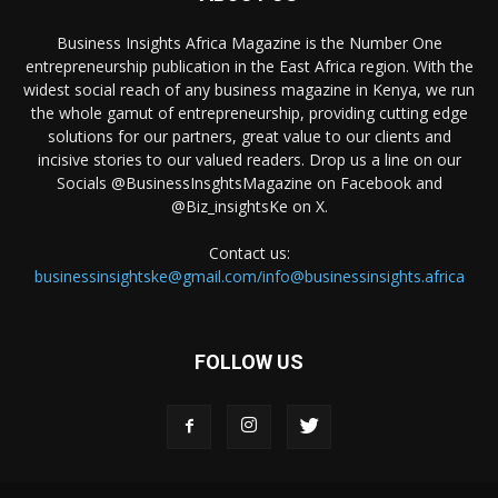
Business Insights Africa Magazine is the Number One
entrepreneurship publication in the East Africa region. With the
widest social reach of any business magazine in Kenya, we run
the whole gamut of entrepreneurship, providing cutting edge
solutions for our partners, great value to our clients and
incisive stories to our valued readers. Drop us a line on our
Socials @BusinessInsghtsMagazine on Facebook and
@Biz_insightsKe on X.
Contact us:
businessinsightske@gmail.com/info@businessinsights.africa
FOLLOW US