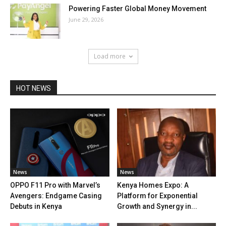
Powering Faster Global Money Movement
June 29, 2026
Load more
HOT NEWS
News
News
OPPO F11 Pro with Marvel’s
Kenya Homes Expo: A
Avengers: Endgame Casing
Platform for Exponential
Debuts in Kenya
Growth and Synergy in...