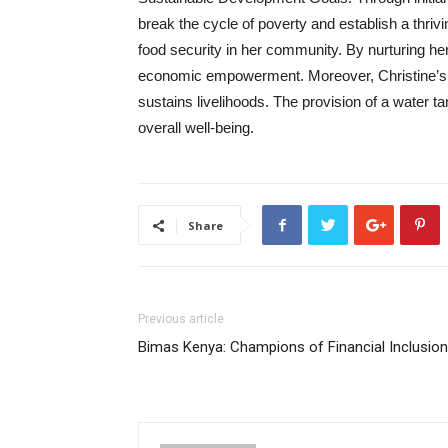
break the cycle of poverty and establish a thri
food security in her community. By nurturing h
economic empowerment. Moreover, Christine’s 
sustains livelihoods. The provision of a water t
overall well-being.
Share
Previous article
Bimas Kenya: Champions of Financial Inclusion