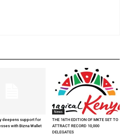
News
y deepens support for
THE 16TH EDITION OF MKTE SET TO
esses with Bizna Wallet
ATTRACT RECORD 10,000
DELEGATES