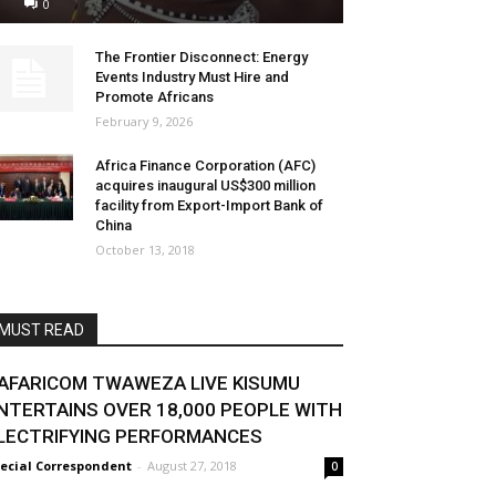
0
The Frontier Disconnect: Energy
Events Industry Must Hire and
Promote Africans
February 9, 2026
Africa Finance Corporation (AFC)
acquires inaugural US$300 million
facility from Export-Import Bank of
China
October 13, 2018
MUST READ
AFARICOM TWAWEZA LIVE KISUMU
NTERTAINS OVER 18,000 PEOPLE WITH
LECTRIFYING PERFORMANCES
ecial Correspondent
-
August 27, 2018
0