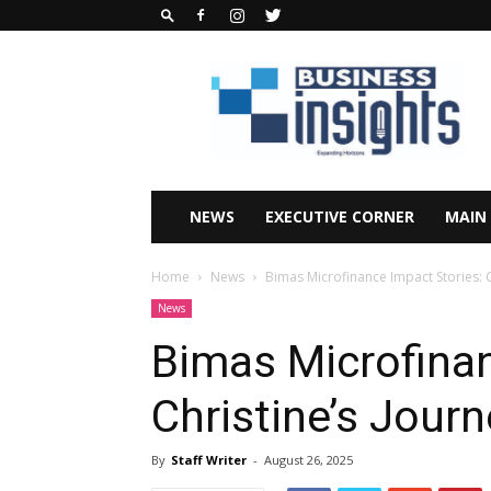
Business
Insights
Africa
Magazine
NEWS
EXECUTIVE CORNER
MAIN
Home
News
Bimas Microfinance Impact Stories: C
News
Bimas Microfinan
Christine’s Jour
By
Staff Writer
-
August 26, 2025