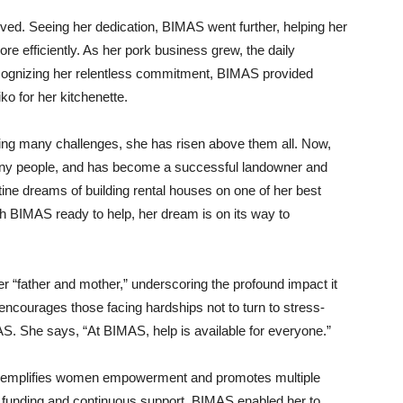
ived. Seeing her dedication, BIMAS went further, helping her
re efficiently. As her pork business grew, the daily
cognizing her relentless commitment, BIMAS provided
ko for her kitchenette.
facing many challenges, she has risen above them all. Now,
any people, and has become a successful landowner and
ine dreams of building rental houses on one of her best
ith BIMAS ready to help, her dream is on its way to
 “father and mother,” underscoring the profound impact it
 encourages those facing hardships not to turn to stress-
S. She says, “At BIMAS, help is available for everyone.”
exemplifies women empowerment and promotes multiple
 funding and continuous support, BIMAS enabled her to