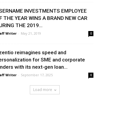
SERNAME INVESTMENTS EMPLOYEE
F THE YEAR WINS A BRAND NEW CAR
URING THE 2019...
aff Writer
-
May 21, 2019
0
zentio reimagines speed and
ersonalization for SME and corporate
enders with its next-gen loan...
aff Writer
-
September 17, 2025
0
Load more