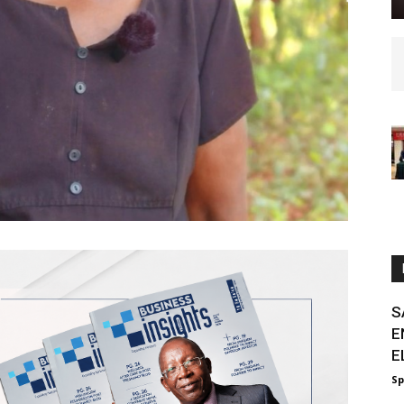
S
E
E
Sp