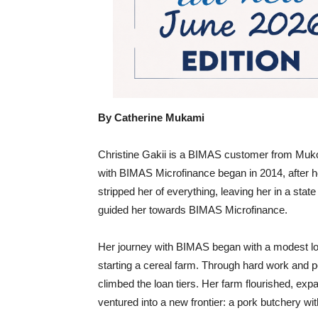
By Catherine Mukami
Christine Gakii is a BIMAS customer from Muko
with BIMAS Microfinance began in 2014, after he
stripped her of everything, leaving her in a state
guided her towards BIMAS Microfinance.
Her journey with BIMAS began with a modest lo
starting a cereal farm. Through hard work and pe
climbed the loan tiers. Her farm flourished, exp
ventured into a new frontier: a pork butchery wit