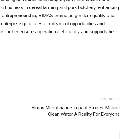
ving business in cereal farming and pork butchery, enhancing
er entrepreneurship, BIMAS promotes gender equality and
enterprise generates employment opportunities and
ank further ensures operational efficiency and supports her
Next article
Bimas Microfinance Impact Stories: Making
Clean Water A Reality For Everyone