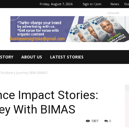
Friday, August 7, 2026
Sign in / Join
News
Ex
elitecraft
 STORY
ABOUT US
LATEST STORIES
hristine’s Journey With BIMAS
ce Impact Stories:
ney With BIMAS
1307
0