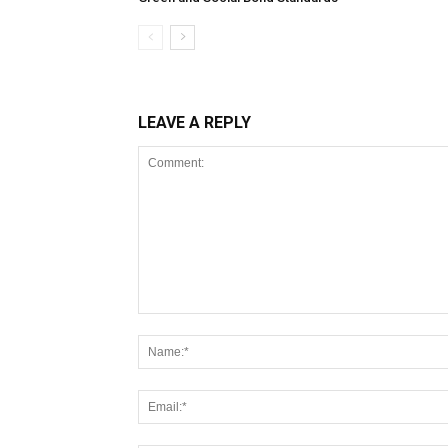
LEAVE A REPLY