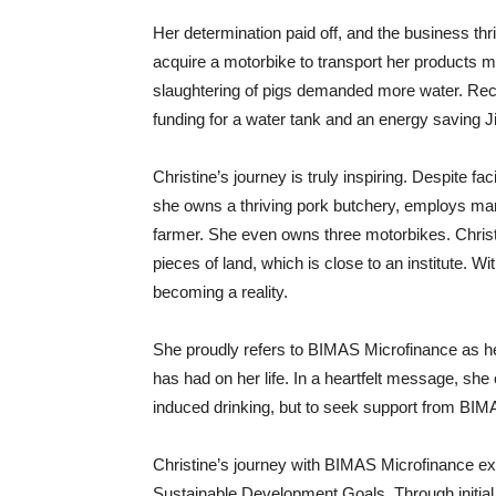
Her determination paid off, and the business thr
acquire a motorbike to transport her products mo
slaughtering of pigs demanded more water. Re
funding for a water tank and an energy saving Ji
Christine’s journey is truly inspiring. Despite 
she owns a thriving pork butchery, employs m
farmer. She even owns three motorbikes. Christ
pieces of land, which is close to an institute. W
becoming a reality.
She proudly refers to BIMAS Microfinance as her
has had on her life. In a heartfelt message, she
induced drinking, but to seek support from BIMA
Christine’s journey with BIMAS Microfinance 
Sustainable Development Goals. Through initial