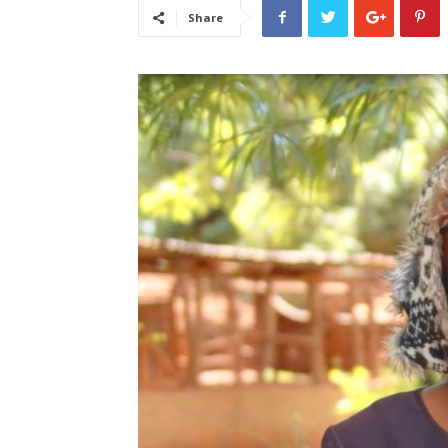
Share