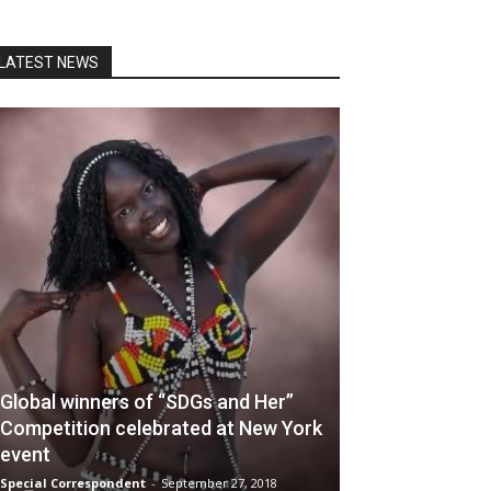
LATEST NEWS
Global winners of “SDGs and Her”
Competition celebrated at New York
event
Special Correspondent
-
September 27, 2018