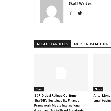
Staff Writer
RELATED ARTICLES
MORE FROM AUTHOR
News
News
S&P Global Ratings Confirms
Airtel Mone
ShafDB’s Sustainability Finance
small busin
Framework Meets International
Green and Social Bond Standards