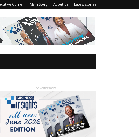
ecutive Corner
Main Story
About Us
Latest stories
- Advertisement -