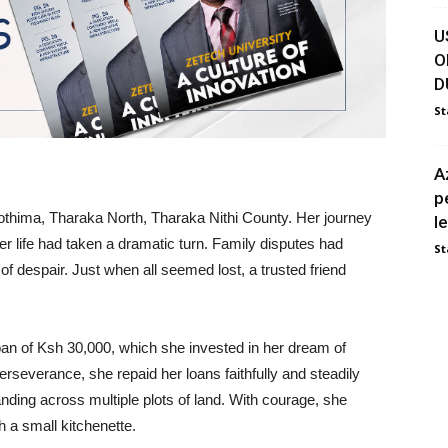
U
O
D
St
A
p
thima, Tharaka North, Tharaka Nithi County. Her journey
l
r life had taken a dramatic turn. Family disputes had
St
 of despair. Just when all seemed lost, a trusted friend
an of Ksh 30,000, which she invested in her dream of
rseverance, she repaid her loans faithfully and steadily
anding across multiple plots of land. With courage, she
h a small kitchenette.