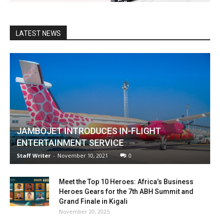
LATEST NEWS
JAMBOJET INTRODUCES IN-FLIGHT
ENTERTAINMENT SERVICE
Staff Writer
-
November 10, 2021
0
Meet the Top 10 Heroes: Africa’s Business
Heroes Gears for the 7th ABH Summit and
Grand Finale in Kigali
November 20, 2025