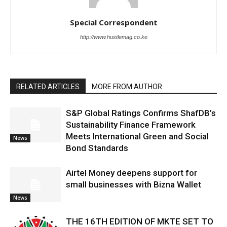
Special Correspondent
http://www.hustlemag.co.ke
RELATED ARTICLES
MORE FROM AUTHOR
S&P Global Ratings Confirms ShafDB’s
Sustainability Finance Framework
Meets International Green and Social
News
Bond Standards
Airtel Money deepens support for
small businesses with Bizna Wallet
News
THE 16TH EDITION OF MKTE SET TO