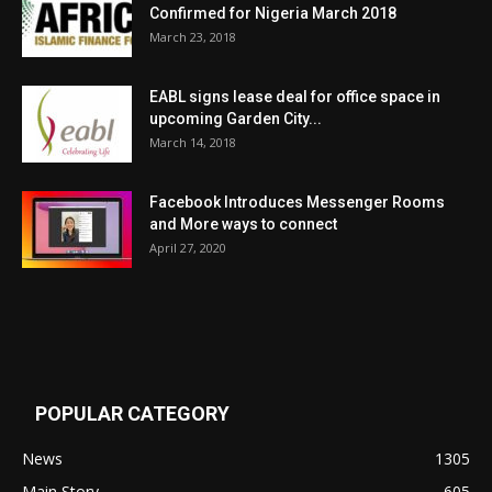
Confirmed for Nigeria March 2018
March 23, 2018
EABL signs lease deal for office space in
upcoming Garden City...
March 14, 2018
Facebook Introduces Messenger Rooms
and More ways to connect
April 27, 2020
POPULAR CATEGORY
News
1305
Main Story
605