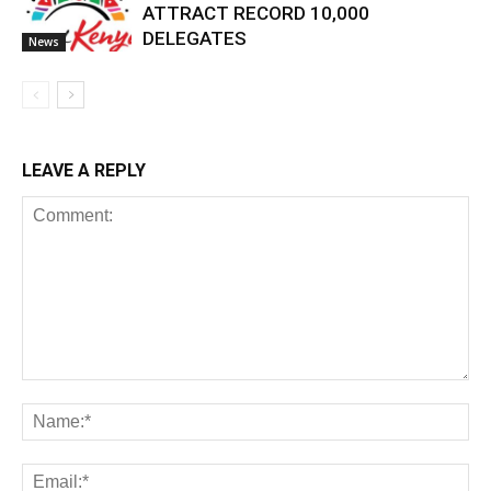
ATTRACT RECORD 10,000
DELEGATES
News
LEAVE A REPLY