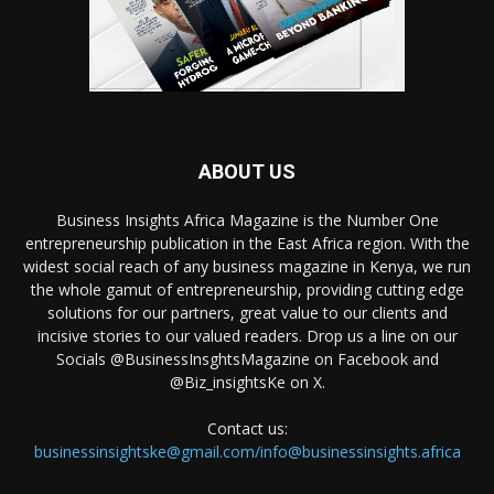
ABOUT US
Business Insights Africa Magazine is the Number One
entrepreneurship publication in the East Africa region. With the
widest social reach of any business magazine in Kenya, we run
the whole gamut of entrepreneurship, providing cutting edge
solutions for our partners, great value to our clients and
incisive stories to our valued readers. Drop us a line on our
Socials @BusinessInsghtsMagazine on Facebook and
@Biz_insightsKe on X.
Contact us:
businessinsightske@gmail.com/info@businessinsights.africa