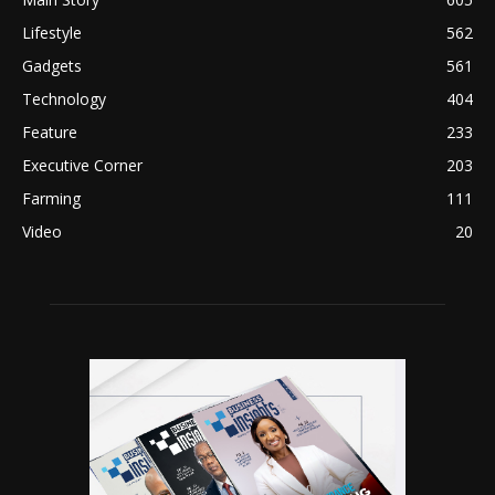
Lifestyle
562
Gadgets
561
Technology
404
Feature
233
Executive Corner
203
Farming
111
Video
20