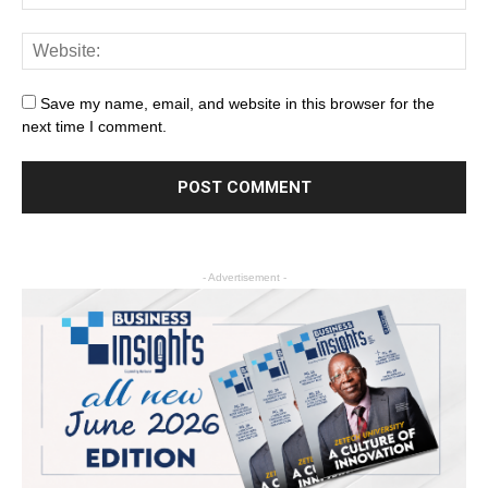
Save my name, email, and website in this browser for the
next time I comment.
- Advertisement -