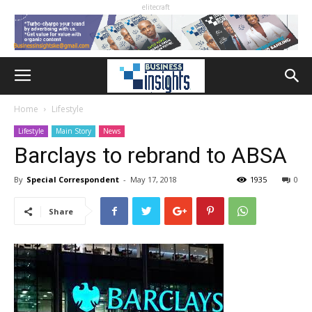
elitecraft
Home
Lifestyle
Lifestyle
Main Story
News
Barclays to rebrand to ABSA
By
Special Correspondent
-
May 17, 2018
1935
0
Share