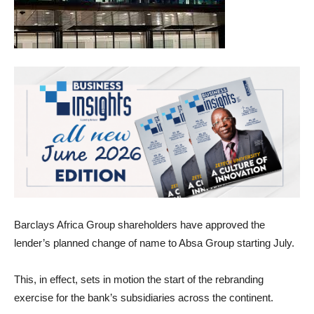
Barclays Africa Group shareholders have approved the
lender’s planned change of name to Absa Group starting July.
This, in effect, sets in motion the start of the rebranding
exercise for the bank’s subsidiaries across the continent.