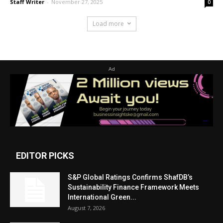
Staff Writer
-
November 27, 2025
0
Load more
Ad
EDITOR PICKS
S&P Global Ratings Confirms ShafDB’s
Sustainability Finance Framework Meets
International Green...
August 7, 2026