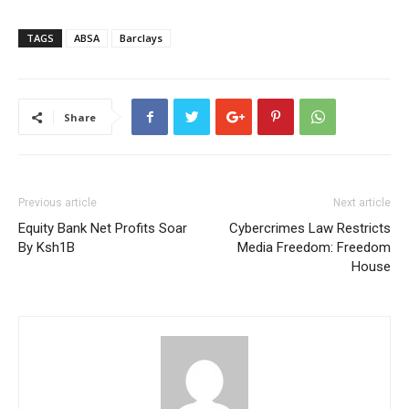
TAGS
ABSA
Barclays
Share
Previous article
Next article
Equity Bank Net Profits Soar
Cybercrimes Law Restricts
By Ksh1B
Media Freedom: Freedom
House