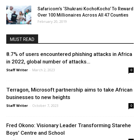
Safaricom’s ‘Shukrani KochoKocho’ To Reward
Over 100 Millionaires Across All 47 Counties
February 20, 2019
MUST READ
8.7% of users encountered phishing attacks in Africa
in 2022, global number of attacks...
Staff Writer
-
March 2, 2023
0
Terragon, Microsoft partnership aims to take African
businesses to new heights
Staff Writer
-
October 7, 2023
0
Fred Okono: Visionary Leader Transforming Starehe
Boys’ Centre and School