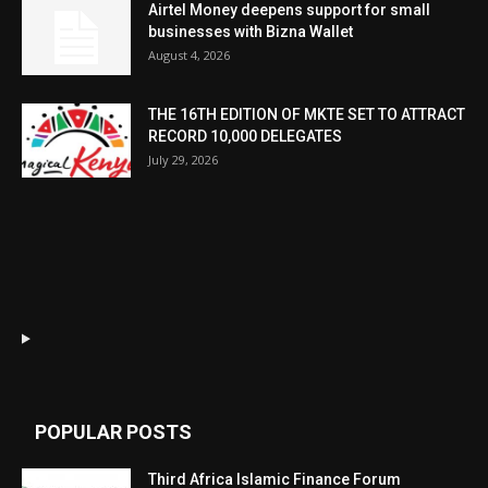
Airtel Money deepens support for small
businesses with Bizna Wallet
August 4, 2026
THE 16TH EDITION OF MKTE SET TO ATTRACT
RECORD 10,000 DELEGATES
July 29, 2026
POPULAR POSTS
Third Africa Islamic Finance Forum