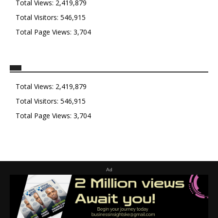
Total Views:
2,419,879
Total Visitors:
546,915
Total Page Views:
3,704
Total Views:
2,419,879
Total Visitors:
546,915
Total Page Views:
3,704
Ad