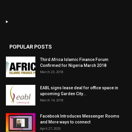
POPULAR POSTS
Third Africa Islamic Finance Forum
Confirmed for Nigeria March 2018
March 23, 2018
EABL signs lease deal for office space in
upcoming Garden City...
March 14, 2018
Facebook Introduces Messenger Rooms
and More ways to connect
April 27, 2020