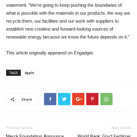
statement. “We’re going to keep pushing the boundaries of
what is possible with the materials in our products, the way we
recycle them, our facilities and our work with suppliers to
establish new creative and forward-looking sources of
renewable energy because we know the future depends on it.”
This article originally appeared on Engadget.
TAGS
Apple
Share
Previous article
Next article
Merck Foundation Announce
World Bank: Gov’t Fertilizer