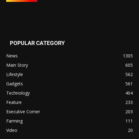
POPULAR CATEGORY
News
1305
Main Story
605
Lifestyle
562
Gadgets
561
Technology
404
Feature
233
Executive Corner
203
Farming
111
Video
20