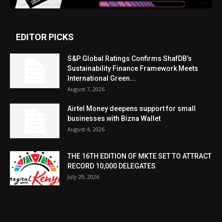
EDITOR PICKS
S&P Global Ratings Confirms ShafDB’s
Sustainability Finance Framework Meets
International Green...
August 7, 2026
Airtel Money deepens support for small
businesses with Bizna Wallet
August 4, 2026
THE 16TH EDITION OF MKTE SET TO ATTRACT
RECORD 10,000 DELEGATES
July 29, 2026