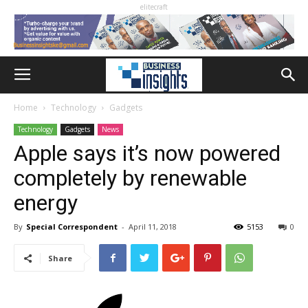
elitecraft
Home
Technology
Gadgets
Technology
Gadgets
News
Apple says it’s now powered
completely by renewable
energy
By
Special Correspondent
-
April 11, 2018
5153
0
Share