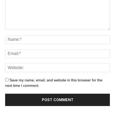
Save my name, email, and website in this browser for the
next time I comment.