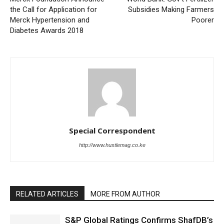
the Call for Application for
Subsidies Making Farmers
Merck Hypertension and
Poorer
Diabetes Awards 2018
Special Correspondent
http://www.hustlemag.co.ke
RELATED ARTICLES
MORE FROM AUTHOR
S&P Global Ratings Confirms ShafDB’s