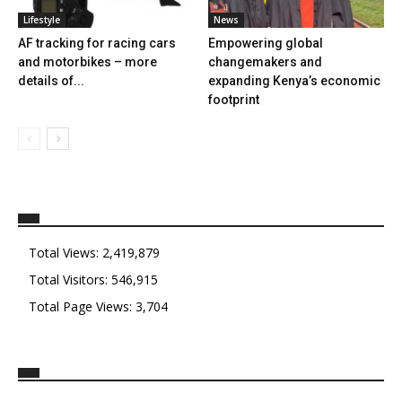
Lifestyle
News
AF tracking for racing cars
Empowering global
and motorbikes – more
changemakers and
details of...
expanding Kenya’s economic
footprint
Total Views:
2,419,879
Total Visitors:
546,915
Total Page Views:
3,704