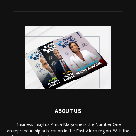
ABOUT US
Business Insights Africa Magazine is the Number One
entrepreneurship publication in the East Africa region. With the