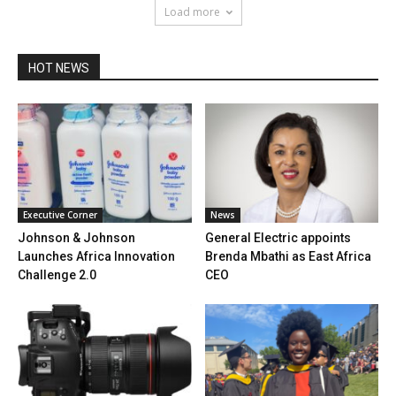
Load more
HOT NEWS
Executive Corner
News
Johnson & Johnson
General Electric appoints
Launches Africa Innovation
Brenda Mbathi as East Africa
Challenge 2.0
CEO