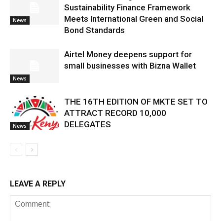
Sustainability Finance Framework
Meets International Green and Social
News
Bond Standards
Airtel Money deepens support for
small businesses with Bizna Wallet
News
THE 16TH EDITION OF MKTE SET TO
ATTRACT RECORD 10,000
DELEGATES
News
LEAVE A REPLY