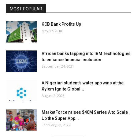
MOST POPULAR
KCB Bank Profits Up
May 17, 2018
African banks tapping into IBM Technologies
to enhance financial inclusion
September 24, 2021
A Nigerian student’s water app wins at the
Xylem Ignite Global...
August 2, 2023
MarketForce raises $40M Series A to Scale
Up the Super App...
February 22, 2022