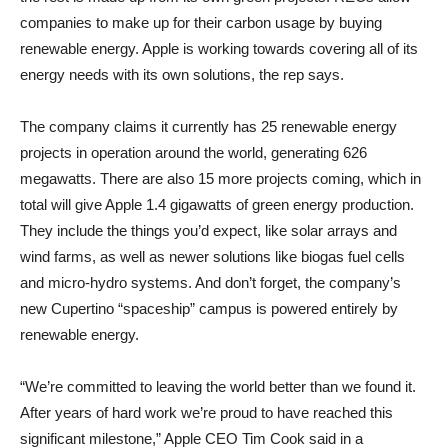
companies to make up for their carbon usage by buying
renewable energy. Apple is working towards covering all of its
energy needs with its own solutions, the rep says.
The company claims it currently has 25 renewable energy
projects in operation around the world, generating 626
megawatts. There are also 15 more projects coming, which in
total will give Apple 1.4 gigawatts of green energy production.
They include the things you’d expect, like solar arrays and
wind farms, as well as newer solutions like biogas fuel cells
and micro-hydro systems. And don’t forget, the company’s
new Cupertino “spaceship” campus is powered entirely by
renewable energy.
“We’re committed to leaving the world better than we found it.
After years of hard work we’re proud to have reached this
significant milestone,” Apple CEO Tim Cook said in a