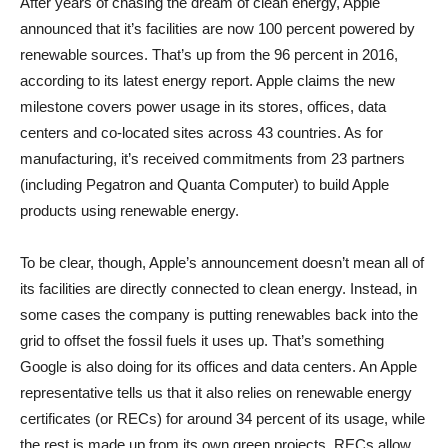
After years of chasing the dream of clean energy, Apple
announced that it’s facilities are now 100 percent powered by
renewable sources. That’s up from the 96 percent in 2016,
according to its latest energy report. Apple claims the new
milestone covers power usage in its stores, offices, data
centers and co-located sites across 43 countries. As for
manufacturing, it’s received commitments from 23 partners
(including Pegatron and Quanta Computer) to build Apple
products using renewable energy.
To be clear, though, Apple’s announcement doesn’t mean all of
its facilities are directly connected to clean energy. Instead, in
some cases the company is putting renewables back into the
grid to offset the fossil fuels it uses up. That’s something
Google is also doing for its offices and data centers. An Apple
representative tells us that it also relies on renewable energy
certificates (or RECs) for around 34 percent of its usage, while
the rest is made up from its own green projects. RECs allow