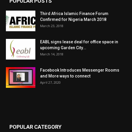
POPULAR POSTS
Third Africa Islamic Finance Forum
Confirmed for Nigeria March 2018
March 23, 2018
EABL signs lease deal for office space in
upcoming Garden City...
March 14, 2018
Facebook Introduces Messenger Rooms
and More ways to connect
April 27, 2020
POPULAR CATEGORY