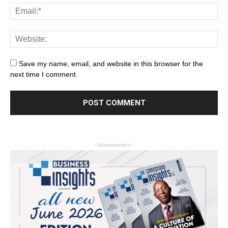
Save my name, email, and website in this browser for the
next time I comment.
- Advertisement -