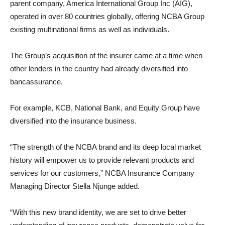
parent company, America International Group Inc (AIG),
operated in over 80 countries globally, offering NCBA Group
existing multinational firms as well as individuals.
The Group’s acquisition of the insurer came at a time when
other lenders in the country had already diversified into
bancassurance.
For example, KCB, National Bank, and Equity Group have
diversified into the insurance business.
“The strength of the NCBA brand and its deep local market
history will empower us to provide relevant products and
services for our customers,” NCBA Insurance Company
Managing Director Stella Njunge added.
“With this new brand identity, we are set to drive better