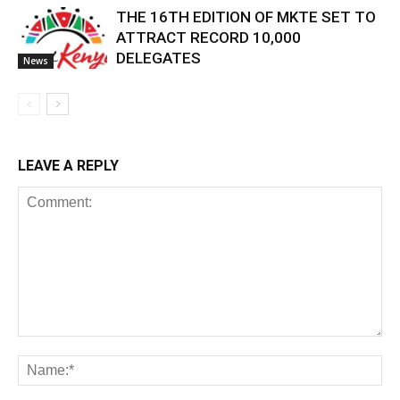
THE 16TH EDITION OF MKTE SET TO
ATTRACT RECORD 10,000
DELEGATES
News
LEAVE A REPLY