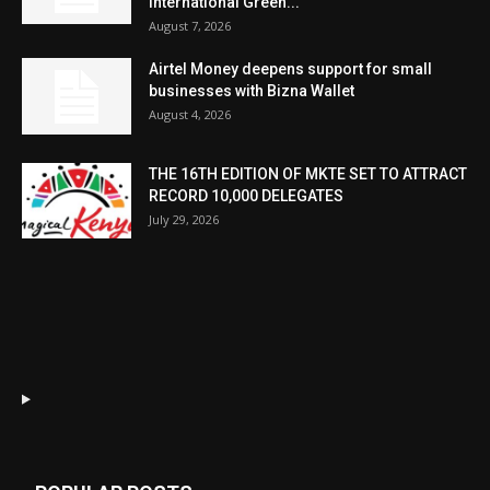
International Green...
August 7, 2026
Airtel Money deepens support for small
businesses with Bizna Wallet
August 4, 2026
THE 16TH EDITION OF MKTE SET TO ATTRACT
RECORD 10,000 DELEGATES
July 29, 2026