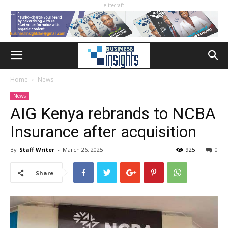
elitecraft
Home
News
News
AIG Kenya rebrands to NCBA
Insurance after acquisition
By
Staff Writer
-
March 26, 2025
925
0
Share