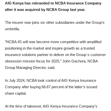
AIG Kenya has rebranded to NCBA Insurance Company
after it was acquired by NCBA Group last year.
The insurer now joins six other subsidiaries under the Group’s
umbrella.
“NCBA-IG will now become more competitive with amplified
positioning in the market and inspire growth as a trusted
insurance solutions partner to deliver on the Group`s customer
obsession mission focus for 2025,” John Gachora, NCBA
Group Managing Director, said.
In July 2024, NCBA took control of AIG Kenya Insurance
Company after buying 66.67 percent of the latter’s issued
share capital.
At the time of takeover, AIG Kenya Insurance Company’s