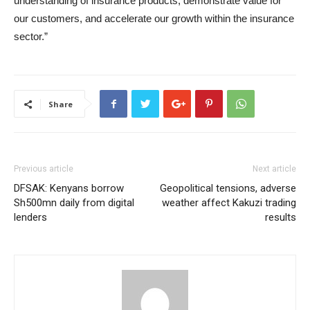
understanding of insurance products, demonstrate value for
our customers, and accelerate our growth within the insurance
sector.”
Share
Previous article
Next article
DFSAK: Kenyans borrow
Geopolitical tensions, adverse
Sh500mn daily from digital
weather affect Kakuzi trading
lenders
results