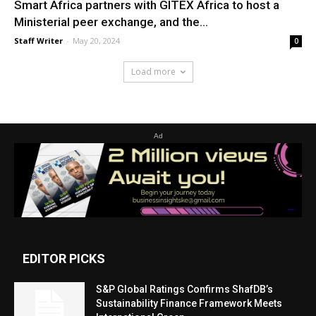
Smart Africa partners with GITEX Africa to host a
Ministerial peer exchange, and the...
Staff Writer
-
May 20, 2024
0
Load more
Ad
EDITOR PICKS
S&P Global Ratings Confirms ShafDB’s
Sustainability Finance Framework Meets