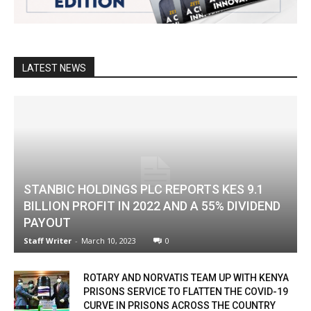
LATEST NEWS
STANBIC HOLDINGS PLC REPORTS KES 9.1
BILLION PROFIT IN 2022 AND A 55% DIVIDEND
PAYOUT
Staff Writer
-
March 10, 2023
0
ROTARY AND NORVATIS TEAM UP WITH KENYA
PRISONS SERVICE TO FLATTEN THE COVID-19
CURVE IN PRISONS ACROSS THE COUNTRY