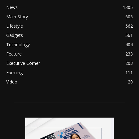
News
1305
Main Story
605
Lifestyle
562
Gadgets
561
Technology
404
Feature
233
Executive Corner
203
Farming
111
Video
20