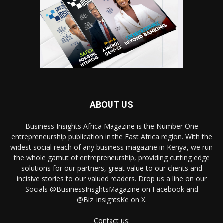
ABOUT US
Business Insights Africa Magazine is the Number One
entrepreneurship publication in the East Africa region. With the
widest social reach of any business magazine in Kenya, we run
the whole gamut of entrepreneurship, providing cutting edge
solutions for our partners, great value to our clients and
incisive stories to our valued readers. Drop us a line on our
Socials @BusinessInsghtsMagazine on Facebook and
@Biz_insightsKe on X.
Contact us: