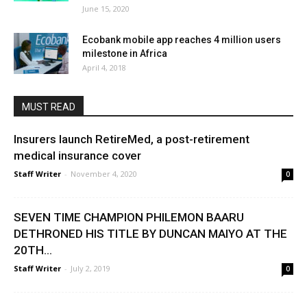
June 15, 2020
Ecobank mobile app reaches 4 million users
milestone in Africa
April 4, 2018
MUST READ
Insurers launch RetireMed, a post-retirement
medical insurance cover
Staff Writer
-
November 4, 2020
0
SEVEN TIME CHAMPION PHILEMON BAARU
DETHRONED HIS TITLE BY DUNCAN MAIYO AT THE
20TH...
Staff Writer
-
July 2, 2019
0