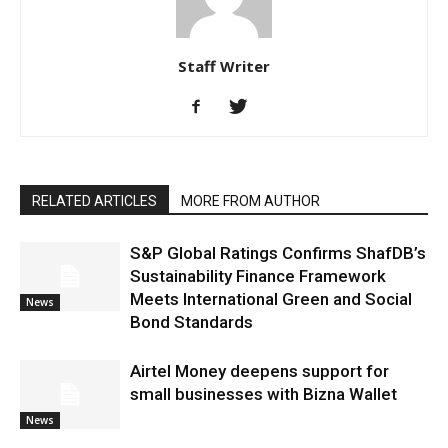
Staff Writer
RELATED ARTICLES
MORE FROM AUTHOR
S&P Global Ratings Confirms ShafDB’s
Sustainability Finance Framework
Meets International Green and Social
News
Bond Standards
Airtel Money deepens support for
small businesses with Bizna Wallet
News