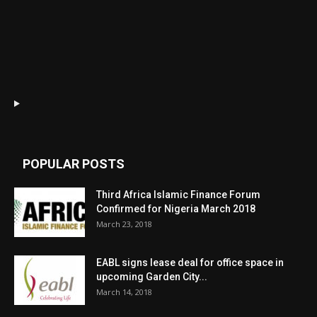
POPULAR POSTS
Third Africa Islamic Finance Forum
Confirmed for Nigeria March 2018
March 23, 2018
EABL signs lease deal for office space in
upcoming Garden City...
March 14, 2018