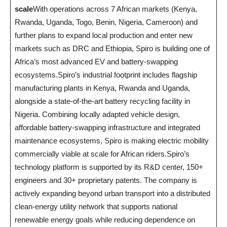
scale
With operations across 7 African markets (Kenya,
Rwanda, Uganda, Togo, Benin, Nigeria, Cameroon) and
further plans to expand local production and enter new
markets such as DRC and Ethiopia, Spiro is building one of
Africa’s most advanced EV and battery-swapping
ecosystems.Spiro’s industrial footprint includes flagship
manufacturing plants in Kenya, Rwanda and Uganda,
alongside a state-of-the-art battery recycling facility in
Nigeria. Combining locally adapted vehicle design,
affordable battery-swapping infrastructure and integrated
maintenance ecosystems, Spiro is making electric mobility
commercially viable at scale for African riders.Spiro’s
technology platform is supported by its R&D center, 150+
engineers and 30+ proprietary patents. The company is
actively expanding beyond urban transport into a distributed
clean-energy utility network that supports national
renewable energy goals while reducing dependence on