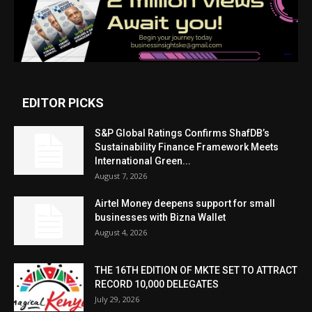
EDITOR PICKS
S&P Global Ratings Confirms ShafDB’s
Sustainability Finance Framework Meets
International Green...
August 7, 2026
Airtel Money deepens support for small
businesses with Bizna Wallet
August 4, 2026
THE 16TH EDITION OF MKTE SET TO ATTRACT
RECORD 10,000 DELEGATES
July 29, 2026