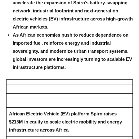
accelerate the expansion of Spiro’s battery-swapping
network, industrial footprint and next-generation
electric vehicles (EV) infrastructure across high-growth
African markets.
As African economies push to reduce dependence on
imported fuel, reinforce energy and industrial
sovereignty, and modernize urban transport systems,
global investors are increasingly turning to scalable EV
infrastructure platforms.
African Electric Vehicle (EV) platform Spiro raises
$215M in equity to scale electric mobility and energy
infrastructure across Africa