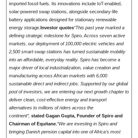
imported fossil fuels. Its innovations include IoT-enabled,
solar-powered swap stations, alongside secondary-life
battery applications designed for stationary renewable
energy storage.
Investor quotes
“This past year marked a
defining strategic milestone for Spiro. Across seven active
markets, our deployment of 100,000 electric vehicles and
2,500 smart-swap stations has turned sustainable mobility
into an affordable, everyday reality. Spiro has become a
major driver of local industrialization, value creation and
manufacturing across African markets with 6,000
sustainable direct and indirect jobs. Supported by our global
pool of investors, we are entering our next growth chapter to
deliver clean, cost-effective energy and transport
alternatives to millions of riders across the
continent”,
stated Gagan Gupta, Founder of Spiro and
Chairman of Equitane.
“We are investing in Spiro and
bringing Danish pension capital into one of Africa’s most