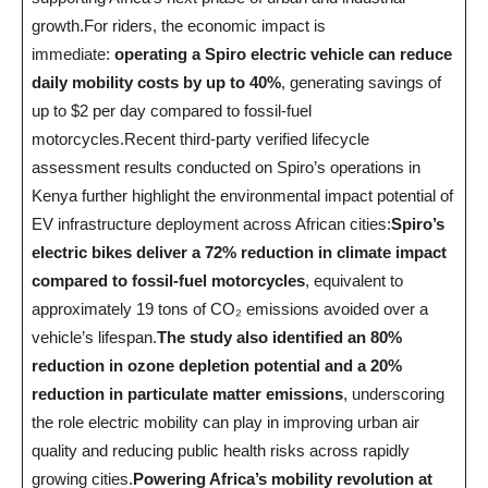
growth.For riders, the economic impact is
immediate:
operating a Spiro electric vehicle can reduce
daily mobility costs by up to 40%
, generating savings of
up to $2 per day compared to fossil-fuel
motorcycles.Recent third-party verified lifecycle
assessment results conducted on Spiro’s operations in
Kenya further highlight the environmental impact potential of
EV infrastructure deployment across African cities:
Spiro’s
electric bikes deliver a 72% reduction
in climate impact
compared to fossil-fuel motorcycles
, equivalent to
approximately 19 tons of CO₂ emissions avoided over a
vehicle’s lifespan.
The study also identified an 80%
reduction in ozone depletion potential and a 20%
reduction in particulate matter emissions
, underscoring
the role electric mobility can play in improving urban air
quality and reducing public health risks across rapidly
growing cities.
Powering Africa’s mobility revolution at