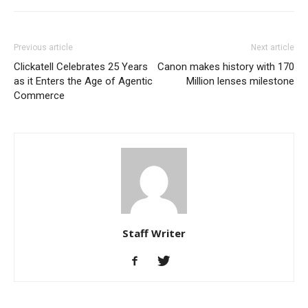
Previous article
Next article
Clickatell Celebrates 25 Years
Canon makes history with 170
as it Enters the Age of Agentic
Million lenses milestone
Commerce
Staff Writer