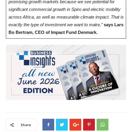
promising growth markets because we see potential for
significant commercial growth in Spiro and electric mobility
across Africa, as well as measurable climate impact. That is
exactly the type of investment we want to make,”
says Lars
Bo Bertram, CEO of Impact Fund Denmark.
Share