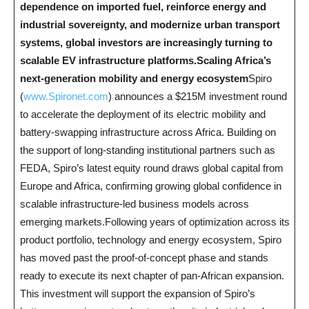
dependence on imported fuel, reinforce energy and
industrial sovereignty, and modernize urban transport
systems, global investors are increasingly turning to
scalable EV infrastructure platforms.​
Scaling Africa’s
next-generation mobility and energy ecosystem
Spiro
(
www.Spironet.com
) announces a $215M investment round
to accelerate the deployment of its electric mobility and
battery-swapping infrastructure across Africa. Building on
the support of long-standing institutional partners such as
FEDA, Spiro’s latest equity round draws global capital from
Europe and Africa, confirming growing global confidence in
scalable infrastructure-led business models across
emerging markets.Following years of optimization across its
product portfolio, technology and energy ecosystem, Spiro
has moved past the proof-of-concept phase and stands
ready to execute its next chapter of pan-African expansion.
This investment will support the expansion of Spiro’s