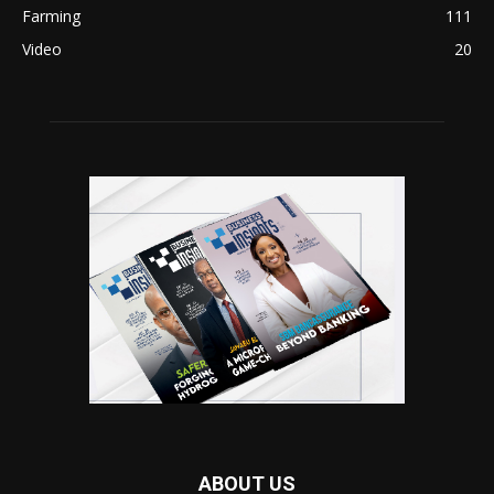
Farming
111
Video
20
ABOUT US