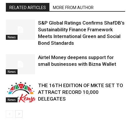
RELATED ARTICLES
MORE FROM AUTHOR
S&P Global Ratings Confirms ShafDB’s
Sustainability Finance Framework
Meets International Green and Social
News
Bond Standards
Airtel Money deepens support for
small businesses with Bizna Wallet
News
THE 16TH EDITION OF MKTE SET TO
ATTRACT RECORD 10,000
DELEGATES
News