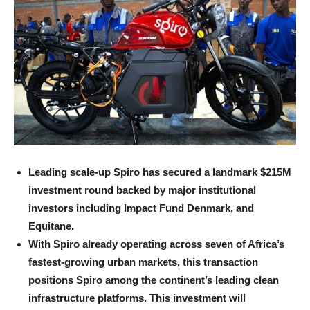
Leading scale-up Spiro has secured a landmark $215M
investment round backed by major institutional
investors including Impact Fund Denmark, and
Equitane.
With Spiro already operating across seven of Africa’s
fastest-growing urban markets, this transaction
positions Spiro among the continent’s leading clean
infrastructure platforms. This investment will