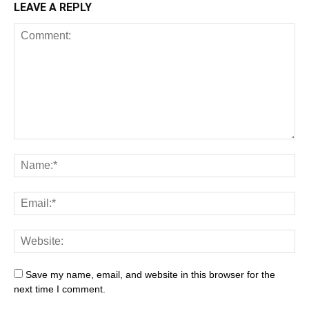
LEAVE A REPLY
Save my name, email, and website in this browser for the
next time I comment.