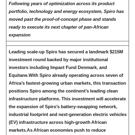
Following years of optimization across its product
portfolio, technology and energy ecosystem, Spiro has
moved past the proof-of-concept phase and stands
ready to execute its next chapter of pan-African
expansion
Leading scale-up Spiro has secured a landmark $215M
investment round backed by major institutional
investors including Impact Fund Denmark, and
Equitane.
With Spiro already operating across seven of
Africa’s fastest-growing urban markets, this transaction
positions Spiro among the continent’s leading clean
infrastructure platforms. This investment will accelerate
the expansion of Spiro’s battery-swapping network,
industrial footprint and next-generation electric vehicles
(EV) infrastructure across high-growth African
markets.
As African economies push to reduce