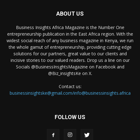
ABOUT US
Business Insights Africa Magazine is the Number One
entrepreneurship publication in the East Africa region. With the
widest social reach of any business magazine in Kenya, we run
the whole gamut of entrepreneurship, providing cutting edge
solutions for our partners, great value to our clients and
incisive stories to our valued readers. Drop us a line on our
Socials @BusinessInsghtsMagazine on Facebook and
@Biz_insightsKe on X.
Contact us:
businessinsightske@gmail.com/info@businessinsights.africa
FOLLOW US