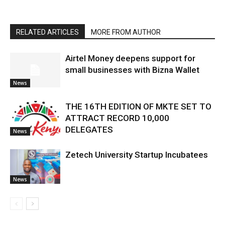
RELATED ARTICLES
MORE FROM AUTHOR
Airtel Money deepens support for
small businesses with Bizna Wallet
News
THE 16TH EDITION OF MKTE SET TO
ATTRACT RECORD 10,000
DELEGATES
News
Zetech University Startup Incubatees
News