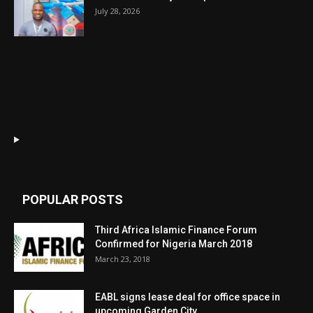
July 28, 2026
POPULAR POSTS
Third Africa Islamic Finance Forum
Confirmed for Nigeria March 2018
March 23, 2018
EABL signs lease deal for office space in
upcoming Garden City...