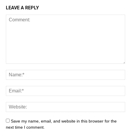
LEAVE A REPLY
Save my name, email, and website in this browser for the
next time I comment.