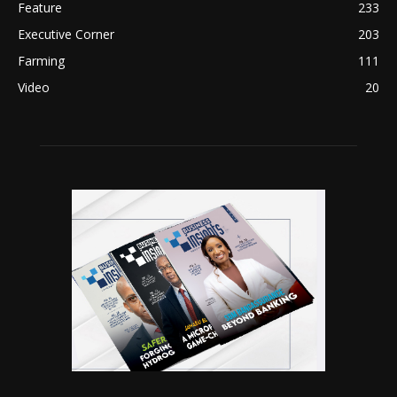
Feature
233
Executive Corner
203
Farming
111
Video
20