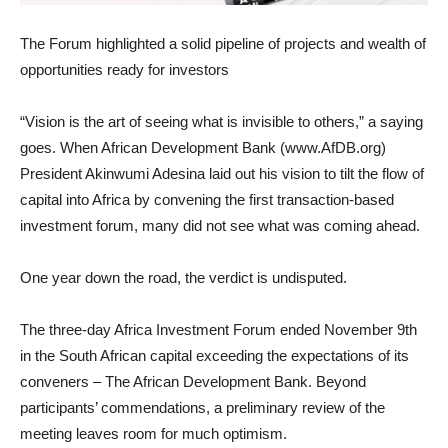
The Forum highlighted a solid pipeline of projects and wealth of
opportunities ready for investors
“Vision is the art of seeing what is invisible to others,” a saying
goes. When African Development Bank (www.AfDB.org)
President Akinwumi Adesina laid out his vision to tilt the flow of
capital into Africa by convening the first transaction-based
investment forum, many did not see what was coming ahead.
One year down the road, the verdict is undisputed.
The three-day Africa Investment Forum ended November 9th
in the South African capital exceeding the expectations of its
conveners – The African Development Bank. Beyond
participants’ commendations, a preliminary review of the
meeting leaves room for much optimism.