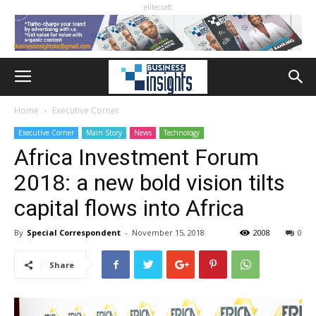
elitecraft
Home
Executive Corner
Executive Corner
Main Story
News
Technology
Africa Investment Forum
2018: a new bold vision tilts
capital flows into Africa
By
Special Correspondent
-
November 15, 2018
2008
0
Share