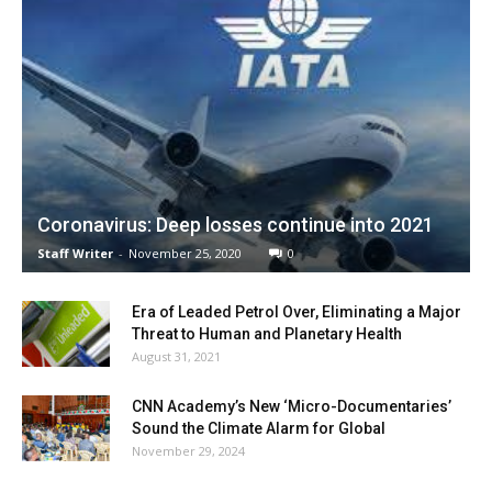
Coronavirus: Deep losses continue into 2021
Staff Writer
-
November 25, 2020
0
Era of Leaded Petrol Over, Eliminating a Major
Threat to Human and Planetary Health
August 31, 2021
CNN Academy’s New ‘Micro-Documentaries’
Sound the Climate Alarm for Global
November 29, 2024