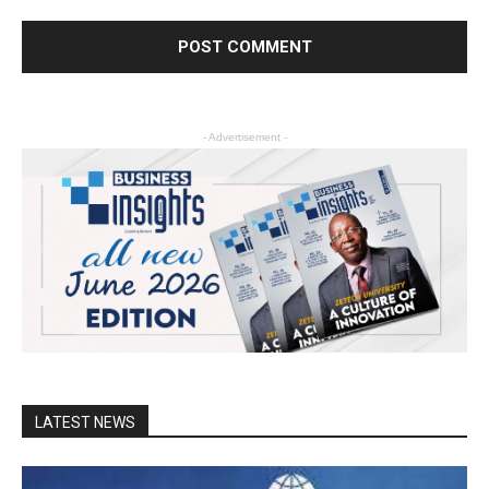
- Advertisement -
LATEST NEWS