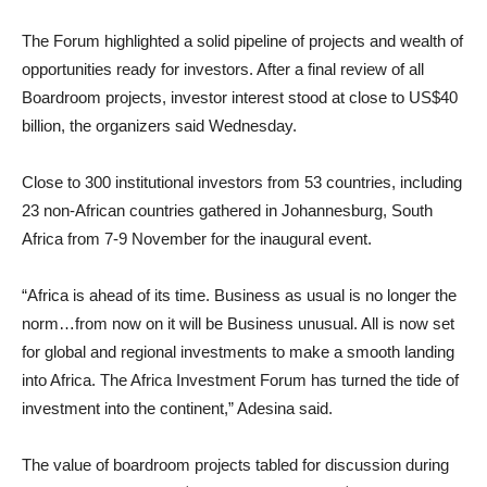
The Forum highlighted a solid pipeline of projects and wealth of
opportunities ready for investors. After a final review of all
Boardroom projects, investor interest stood at close to US$40
billion, the organizers said Wednesday.
Close to 300 institutional investors from 53 countries, including
23 non-African countries gathered in Johannesburg, South
Africa from 7-9 November for the inaugural event.
“Africa is ahead of its time. Business as usual is no longer the
norm…from now on it will be Business unusual. All is now set
for global and regional investments to make a smooth landing
into Africa. The Africa Investment Forum has turned the tide of
investment into the continent,” Adesina said.
The value of boardroom projects tabled for discussion during