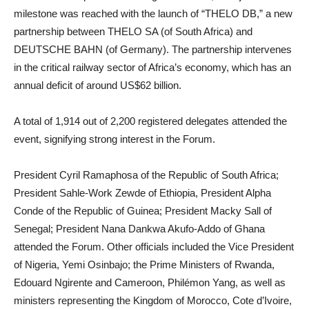
milestone was reached with the launch of “THELO DB,” a new
partnership between THELO SA (of South Africa) and
DEUTSCHE BAHN (of Germany). The partnership intervenes
in the critical railway sector of Africa’s economy, which has an
annual deficit of around US$62 billion.
A total of 1,914 out of 2,200 registered delegates attended the
event, signifying strong interest in the Forum.
President Cyril Ramaphosa of the Republic of South Africa;
President Sahle-Work Zewde of Ethiopia, President Alpha
Conde of the Republic of Guinea; President Macky Sall of
Senegal; President Nana Dankwa Akufo-Addo of Ghana
attended the Forum. Other officials included the Vice President
of Nigeria, Yemi Osinbajo; the Prime Ministers of Rwanda,
Edouard Ngirente and Cameroon, Philémon Yang, as well as
ministers representing the Kingdom of Morocco, Cote d’Ivoire,