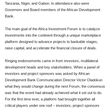
Tanzania, Niger, and Gabon. In attendance also were
Governors and Board members of the African Development
Bank.
The main goal of the Africa Investment Forum is to catalyze
investments into the continent through a unique marketplace
platform designed to advance projects to bankable stages,
raise capital, and accelerate the financial closure of deals.
Ringing endorsements came in from investors, multilateral
development heads and key stakeholders. When a panel of
investors and project sponsors was asked by African
Development Bank Communication Director Victor Oladokun
what they would change during the next Forum, the consensus
was that the event had already achieved what it set out to do.
For the first time ever, a platform had brought together all
critical players under one roof – investors, project sponsors