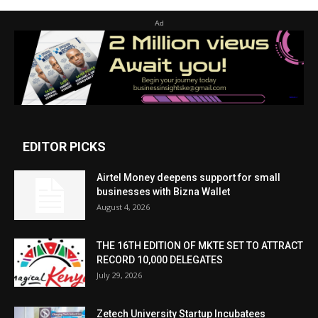
Ad
EDITOR PICKS
Airtel Money deepens support for small
businesses with Bizna Wallet
August 4, 2026
THE 16TH EDITION OF MKTE SET TO ATTRACT
RECORD 10,000 DELEGATES
July 29, 2026
Zetech University Startup Incubatees