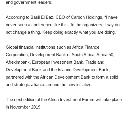
and government leaders.
According to Basil El Baz, CEO of Carbon Holdings, “I have
never seen a conference like this. To the organizers, I say do
not change a thing. Keep doing exactly what you are doing.”
Global financial institutions such as Africa Finance
Corporation, Development Bank of South Africa, Africa 50,
Afreximbank, European Investment Bank, Trade and
Development Bank and the Islamic Development Bank,
partnered with the African Development Bank to form a solid
and strategic alliance around the new initiative.
The next edition of the Africa Investment Forum will take place
in November 2019.