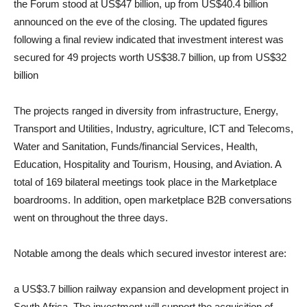
the Forum stood at US$47 billion, up from US$40.4 billion
announced on the eve of the closing. The updated figures
following a final review indicated that investment interest was
secured for 49 projects worth US$38.7 billion, up from US$32
billion
The projects ranged in diversity from infrastructure, Energy,
Transport and Utilities, Industry, agriculture, ICT and Telecoms,
Water and Sanitation, Funds/financial Services, Health,
Education, Hospitality and Tourism, Housing, and Aviation. A
total of 169 bilateral meetings took place in the Marketplace
boardrooms. In addition, open marketplace B2B conversations
went on throughout the three days.
Notable among the deals which secured investor interest are:
a US$3.7 billion railway expansion and development project in
South Africa. The investment will support the acquisition of