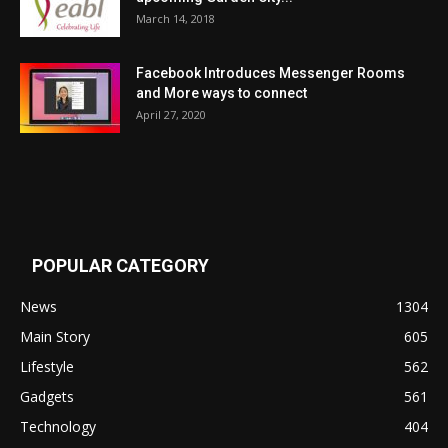
March 14, 2018
Facebook Introduces Messenger Rooms
and More ways to connect
April 27, 2020
POPULAR CATEGORY
News
1304
Main Story
605
Lifestyle
562
Gadgets
561
Technology
404