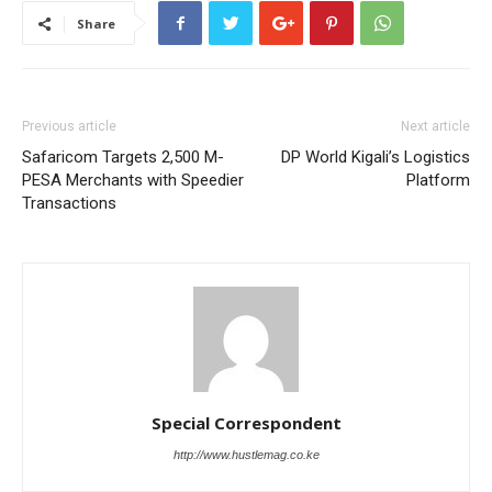
Share
Previous article
Next article
Safaricom Targets 2,500 M-
DP World Kigali’s Logistics
PESA Merchants with Speedier
Platform
Transactions
Special Correspondent
http://www.hustlemag.co.ke