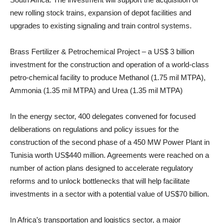
new rolling stock trains, expansion of depot facilities and
upgrades to existing signaling and train control systems.
Brass Fertilizer & Petrochemical Project – a US$ 3 billion
investment for the construction and operation of a world-class
petro-chemical facility to produce Methanol (1.75 mil MTPA),
Ammonia (1.35 mil MTPA) and Urea (1.35 mil MTPA)
In the energy sector, 400 delegates convened for focused
deliberations on regulations and policy issues for the
construction of the second phase of a 450 MW Power Plant in
Tunisia worth US$440 million. Agreements were reached on a
number of action plans designed to accelerate regulatory
reforms and to unlock bottlenecks that will help facilitate
investments in a sector with a potential value of US$70 billion.
In Africa’s transportation and logistics sector, a major