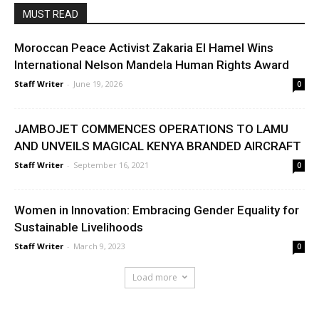
MUST READ
Moroccan Peace Activist Zakaria El Hamel Wins
International Nelson Mandela Human Rights Award
Staff Writer
-
June 19, 2026
0
JAMBOJET COMMENCES OPERATIONS TO LAMU
AND UNVEILS MAGICAL KENYA BRANDED AIRCRAFT
Staff Writer
-
September 16, 2021
0
Women in Innovation: Embracing Gender Equality for
Sustainable Livelihoods
Staff Writer
-
March 9, 2023
0
Load more