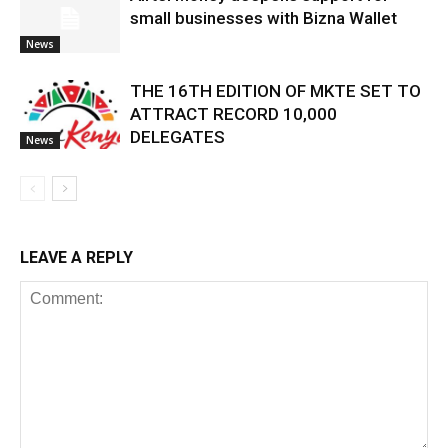
small businesses with Bizna Wallet
News
THE 16TH EDITION OF MKTE SET TO
ATTRACT RECORD 10,000
DELEGATES
News
LEAVE A REPLY