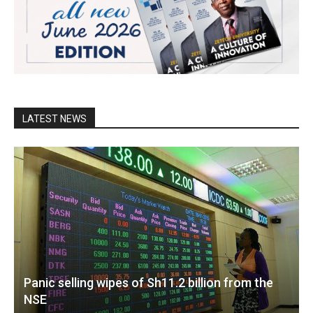
LATEST NEWS
Panic selling wipes of Sh11.2 billion from the
NSE