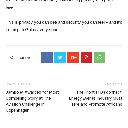
level.
This is privacy you can see and security you can feel – and it’s
coming to Galaxy very soon.
Share
Previous article
Next article
Jambojet Awarded for Most
The Frontier Disconnect:
Compelling Story at The
Energy Events Industry Must
Aviation Challenge in
Hire and Promote Africans
Copenhagen