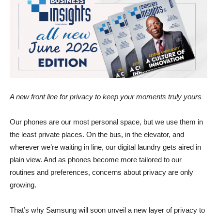
A new front line for privacy to keep your moments truly yours
Our phones are our most personal space, but we use them in
the least private places. On the bus, in the elevator, and
wherever we’re waiting in line, our digital laundry gets aired in
plain view. And as phones become more tailored to our
routines and preferences, concerns about privacy are only
growing.
That’s why Samsung will soon unveil a new layer of privacy to