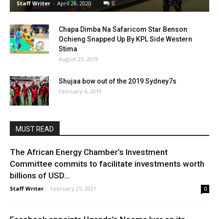
Staff Writer
-
April 28, 2020
0
Chapa Dimba Na Safaricom Star Benson
Ochieng Snapped Up By KPL Side Western
Stima
August 23, 2019
Shujaa bow out of the 2019 Sydney7s
February 4, 2019
MUST READ
The African Energy Chamber’s Investment
Committee commits to facilitate investments worth
billions of USD...
Staff Writer
-
February 25, 2021
0