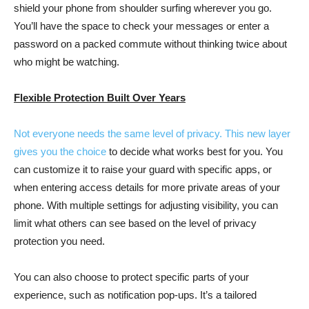
shield your phone from shoulder surfing wherever you go.
You’ll have the space to check your messages or enter a
password on a packed commute without thinking twice about
who might be watching.
Flexible Protection Built Over Years
Not everyone needs the same level of privacy. This new layer
gives you the
choice
to decide what works best for you. You
can customize it to raise your guard with specific apps, or
when entering access details for more private areas of your
phone. With multiple settings for adjusting visibility, you can
limit what others can see based on the level of privacy
protection you need.
You can also choose to protect specific parts of your
experience, such as notification pop-ups. It’s a tailored