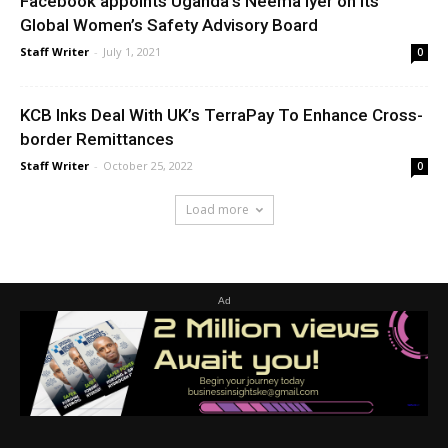
Facebook appoints Uganda’s Neema Iyer on its
Global Women’s Safety Advisory Board
Staff Writer
-
July 1, 2021
0
KCB Inks Deal With UK’s TerraPay To Enhance Cross-
border Remittances
Staff Writer
-
October 25, 2022
0
Load more
Ad