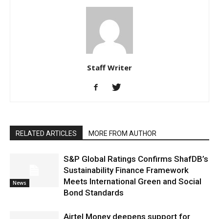
Staff Writer
RELATED ARTICLES
MORE FROM AUTHOR
S&P Global Ratings Confirms ShafDB’s
Sustainability Finance Framework
Meets International Green and Social
News
Bond Standards
Airtel Money deepens support for