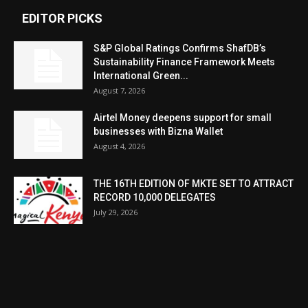
EDITOR PICKS
S&P Global Ratings Confirms ShafDB’s
Sustainability Finance Framework Meets
International Green...
August 7, 2026
Airtel Money deepens support for small
businesses with Bizna Wallet
August 4, 2026
THE 16TH EDITION OF MKTE SET TO ATTRACT
RECORD 10,000 DELEGATES
July 29, 2026