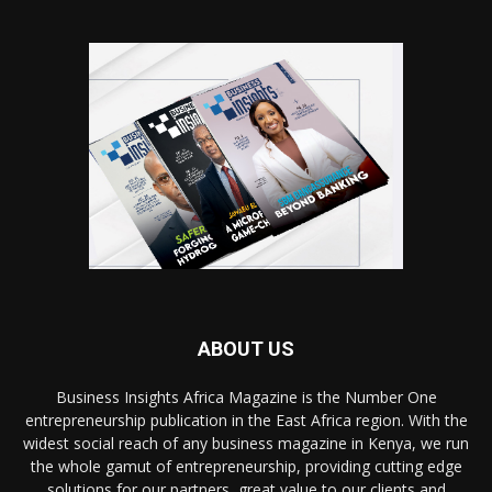
ABOUT US
Business Insights Africa Magazine is the Number One
entrepreneurship publication in the East Africa region. With the
widest social reach of any business magazine in Kenya, we run
the whole gamut of entrepreneurship, providing cutting edge
solutions for our partners, great value to our clients and