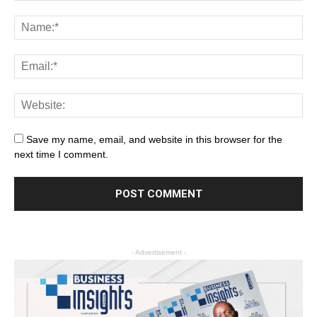
Save my name, email, and website in this browser for the
next time I comment.
- Advertisement -