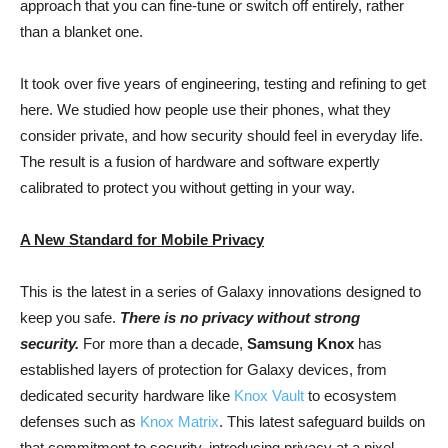
approach that you can fine-tune or switch off entirely, rather
than a blanket one.
It took over five years of engineering, testing and refining to get
here. We studied how people use their phones, what they
consider private, and how security should feel in everyday life.
The result is a fusion of hardware and software expertly
calibrated to protect you without getting in your way.
A New Standard for Mobile Privacy
This is the latest in a series of Galaxy innovations designed to
keep you safe.
There is no privacy without strong
security.
For more than a decade,
Samsung Knox
has
established layers of protection for Galaxy devices, from
dedicated security hardware like
Knox Vault
to ecosystem
defenses such as
Knox Matrix
. This latest safeguard builds on
that commitment to security, introducing privacy at a pixel