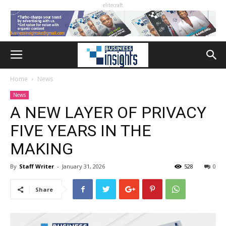
elitecraft
Home
News
News
A NEW LAYER OF PRIVACY
FIVE YEARS IN THE
MAKING
By
Staff Writer
-
January 31, 2026
528
0
Share