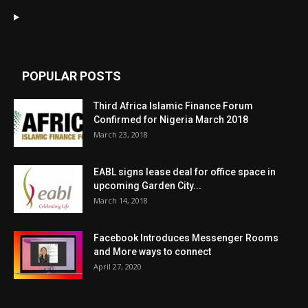
POPULAR POSTS
Third Africa Islamic Finance Forum
Confirmed for Nigeria March 2018
March 23, 2018
EABL signs lease deal for office space in
upcoming Garden City...
March 14, 2018
Facebook Introduces Messenger Rooms
and More ways to connect
April 27, 2020