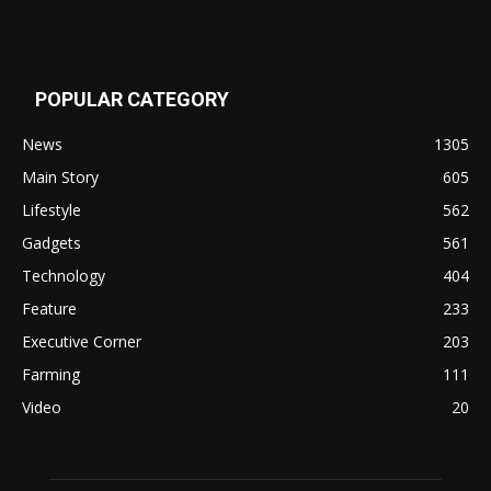
POPULAR CATEGORY
News
1305
Main Story
605
Lifestyle
562
Gadgets
561
Technology
404
Feature
233
Executive Corner
203
Farming
111
Video
20