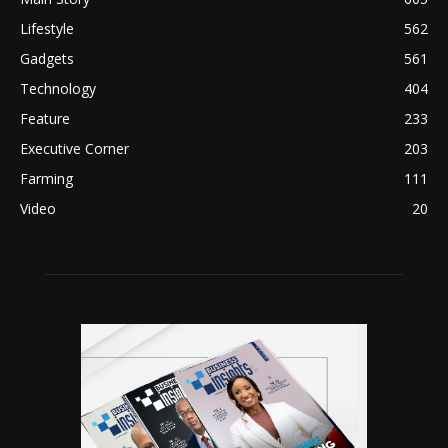
Lifestyle
562
Gadgets
561
Technology
404
Feature
233
Executive Corner
203
Farming
111
Video
20