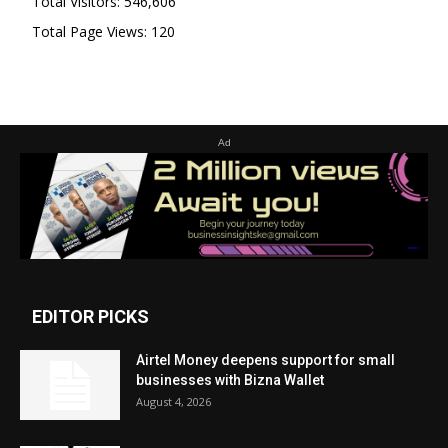
Total Visitors:
546,606
Total Page Views:
120
Ad
EDITOR PICKS
Airtel Money deepens support for small
businesses with Bizna Wallet
August 4, 2026