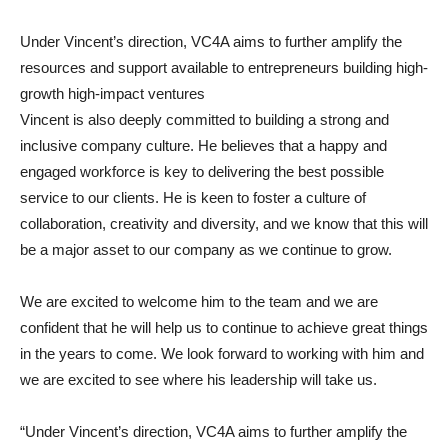
Under Vincent’s direction, VC4A aims to further amplify the
resources and support available to entrepreneurs building high-
growth high-impact ventures
Vincent is also deeply committed to building a strong and
inclusive company culture. He believes that a happy and
engaged workforce is key to delivering the best possible
service to our clients. He is keen to foster a culture of
collaboration, creativity and diversity, and we know that this will
be a major asset to our company as we continue to grow.
We are excited to welcome him to the team and we are
confident that he will help us to continue to achieve great things
in the years to come. We look forward to working with him and
we are excited to see where his leadership will take us.
“Under Vincent’s direction, VC4A aims to further amplify the