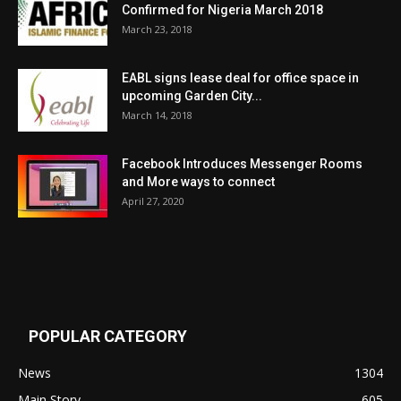
Confirmed for Nigeria March 2018
March 23, 2018
EABL signs lease deal for office space in
upcoming Garden City...
March 14, 2018
Facebook Introduces Messenger Rooms
and More ways to connect
April 27, 2020
POPULAR CATEGORY
News
1304
Main Story
605