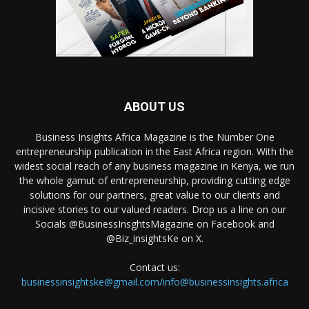
ABOUT US
Business Insights Africa Magazine is the Number One
entrepreneurship publication in the East Africa region. With the
widest social reach of any business magazine in Kenya, we run
the whole gamut of entrepreneurship, providing cutting edge
solutions for our partners, great value to our clients and
incisive stories to our valued readers. Drop us a line on our
Socials @BusinessInsghtsMagazine on Facebook and
@Biz_insightsKe on X.
Contact us:
businessinsightske@gmail.com/info@businessinsights.africa