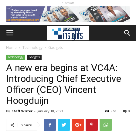
elitecraft
Home
Technology
Gadgets
Technology
Gadgets
A new era begins at VC4A:
Introducing Chief Executive
Officer (CEO) Vincent
Hoogduijn
By
Staff Writer
-
January 18, 2023
963
0
Share