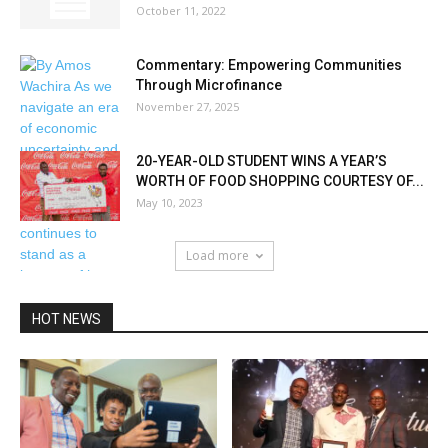
October 11, 2022
Commentary: Empowering Communities
Through Microfinance
November 27, 2025
20-YEAR-OLD STUDENT WINS A YEAR’S
WORTH OF FOOD SHOPPING COURTESY OF...
May 10, 2023
Load more
HOT NEWS