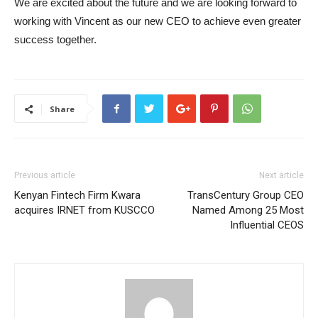
We are excited about the future and we are looking forward to
working with Vincent as our new CEO to achieve even greater
success together.
Share
Previous article
Next article
Kenyan Fintech Firm Kwara
TransCentury Group CEO
acquires IRNET from KUSCCO
Named Among 25 Most
Influential CEOS