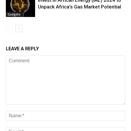
Invest in African Energy (IAE) 2024 to
Unpack Africa’s Gas Market Potential
Gadgets
LEAVE A REPLY