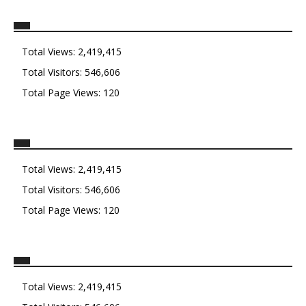
Total Views:
2,419,415
Total Visitors:
546,606
Total Page Views:
120
Total Views:
2,419,415
Total Visitors:
546,606
Total Page Views:
120
Total Views:
2,419,415