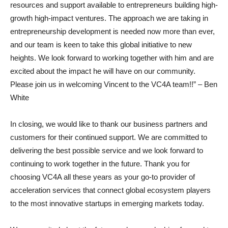
resources and support available to entrepreneurs building high-
growth high-impact ventures. The approach we are taking in
entrepreneurship development is needed now more than ever,
and our team is keen to take this global initiative to new
heights. We look forward to working together with him and are
excited about the impact he will have on our community.
Please join us in welcoming Vincent to the VC4A team!!” – Ben
White
In closing, we would like to thank our business partners and
customers for their continued support. We are committed to
delivering the best possible service and we look forward to
continuing to work together in the future. Thank you for
choosing VC4A all these years as your go-to provider of
acceleration services that connect global ecosystem players
to the most innovative startups in emerging markets today.