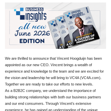
We are thrilled to announce that Vincent Hoogduijn has been
appointed as our new CEO. Vincent brings a wealth of
experience and knowledge to the team and we are excited for
the vision and leadership he will bring to VC4A (VC4A.com).
Together we are ready to take our efforts to new levels.
As a B2B2C company, we understand the importance of
building strong relationships with both our business partners
and our end consumers. Through Vincent’s extensive
experience, he has gained an understanding of the unique