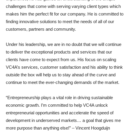
challenges that come with serving varying client types which
makes him the perfect fit for our company. He is committed to
finding innovative solutions to meet the needs of all of our
customers, partners and community.
Under his leadership, we are in no doubt that we will continue
to deliver the exceptional products and services that our
clients have come to expect from us. His focus on scaling
VC4A’s services, customer satisfaction and his ability to think
outside the box will help us to stay ahead of the curve and
continue to meet the ever-changing demands of the market.
“Entrepreneurship plays a vital role in driving sustainable
economic growth. I’m committed to help VC4A unlock
entrepreneurial opportunities and accelerate the speed of
development in underserved markets… a goal that gives me
more purpose than anything else!” – Vincent Hoogduijn