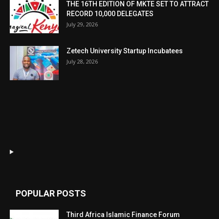
THE 16TH EDITION OF MKTE SET TO ATTRACT
RECORD 10,000 DELEGATES
July 29, 2026
Zetech University Startup Incubatees
July 28, 2026
POPULAR POSTS
Third Africa Islamic Finance Forum