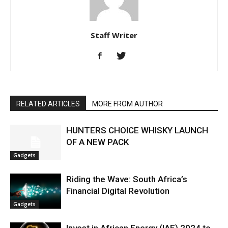
Staff Writer
RELATED ARTICLES
MORE FROM AUTHOR
HUNTERS CHOICE WHISKY LAUNCH
OF A NEW PACK
Gadgets
Riding the Wave: South Africa’s
Financial Digital Revolution
Gadgets