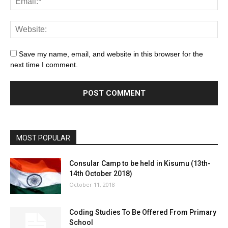
Save my name, email, and website in this browser for the
next time I comment.
MOST POPULAR
Consular Camp to be held in Kisumu (13th-
14th October 2018)
October 11, 2018
Coding Studies To Be Offered From Primary
School