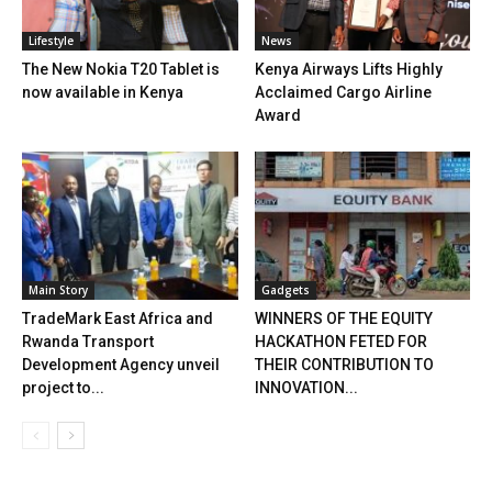
Lifestyle
News
The New Nokia T20 Tablet is
Kenya Airways Lifts Highly
now available in Kenya
Acclaimed Cargo Airline
Award
Main Story
Gadgets
TradeMark East Africa and
WINNERS OF THE EQUITY
Rwanda Transport
HACKATHON FETED FOR
Development Agency unveil
THEIR CONTRIBUTION TO
project to...
INNOVATION...