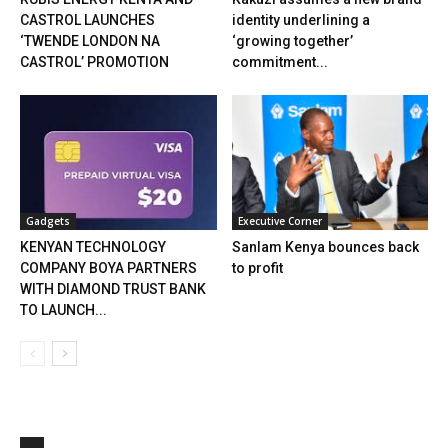
CASTROL LAUNCHES
identity underlining a
‘TWENDE LONDON NA
‘growing together’
CASTROL’ PROMOTION
commitment...
Gadgets
Executive Corner
KENYAN TECHNOLOGY
Sanlam Kenya bounces back
COMPANY BOYA PARTNERS
to profit
WITH DIAMOND TRUST BANK
TO LAUNCH...