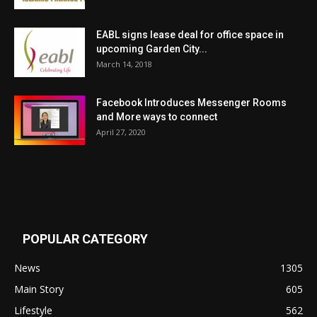
EABL signs lease deal for office space in
upcoming Garden City...
March 14, 2018
Facebook Introduces Messenger Rooms
and More ways to connect
April 27, 2020
POPULAR CATEGORY
News
1305
Main Story
605
Lifestyle
562