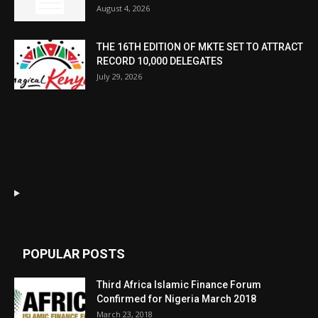
August 4, 2026
THE 16TH EDITION OF MKTE SET TO ATTRACT
RECORD 10,000 DELEGATES
July 29, 2026
POPULAR POSTS
Third Africa Islamic Finance Forum
Confirmed for Nigeria March 2018
March 23, 2018