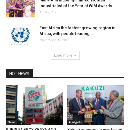
Mary-Ann Musangi named Woman
Industrialist of the Year at WIM Awards...
April 3, 2025
East Africa the fastest growing region in
Africa, with people leading...
November 22, 2018
Load more
HOT NEWS
News
Gadgets
RUBIS ENERGY KENYA AND
Kakuzi assumes a new brand