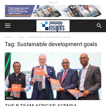
elitecraft
Home
Tags
Sustainable development goals
Tag: Sustainable development goals
News