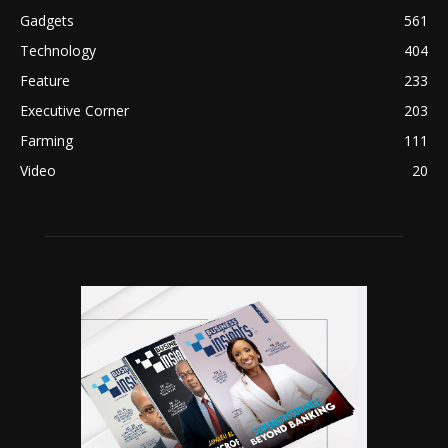
Gadgets
561
Technology
404
Feature
233
Executive Corner
203
Farming
111
Video
20