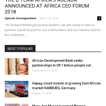
THE B TEAM AFRICA’S AGENDA
ANNOUNCED AT AFRICA CEO FORUM
2018
Special Correspondent
-
March 27, 2018
0
“As forward-thinking business leaders, we are ready to take a
positive stand not just for our communities and our nations, but for
the continent....
MOST POPULAR
African Development Bank seeks
partnerships to lift 1 billion people out...
September 27, 2018
Hapag-Lloyd invests in growing East African
market HAMBURG, Germany
August 17, 2018