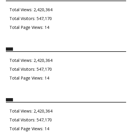
Total Views:
2,420,364
Total Visitors:
547,170
Total Page Views:
14
Total Views:
2,420,364
Total Visitors:
547,170
Total Page Views:
14
Total Views:
2,420,364
Total Visitors:
547,170
Total Page Views:
14