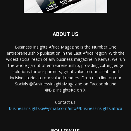
ABOUT US
Business Insights Africa Magazine is the Number One
entrepreneurship publication in the East Africa region. With the
widest social reach of any business magazine in Kenya, we run
the whole gamut of entrepreneurship, providing cutting edge
solutions for our partners, great value to our clients and
incisive stories to our valued readers. Drop us a line on our
Socials @BusinessInsghtsMagazine on Facebook and
@Biz_insightsKe on X.
Contact us:
businessinsightske@gmail.com/info@businessinsights.africa
FOLLOW US