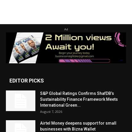
Ad
EDITOR PICKS
S&P Global Ratings Confirms ShafDB’s
Sustainability Finance Framework Meets
International Green...
August 7, 2026
Airtel Money deepens support for small
businesses with Bizna Wallet