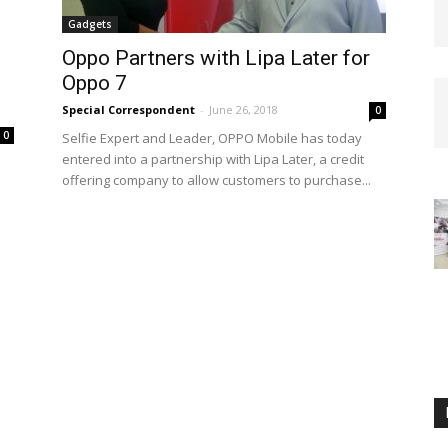
Gadgets
Oppo Partners with Lipa Later for
Oppo 7
Special Correspondent
-
June 26, 2018
0
0
Selfie Expert and Leader, OPPO Mobile has today
entered into a partnership with Lipa Later, a credit
offering company to allow customers to purchase...