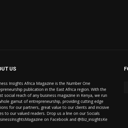
OUT US
F
ness Insights Africa Magazine is the Number One
epreneurship publication in the East Africa region. With the
st social reach of any business magazine in Kenya, we run
whole gamut of entrepreneurship, providing cutting edge
ions for our partners, great value to our clients and incisive
ies to our valued readers. Drop us a line on our Socials
inessInsghtsMagazine on Facebook and @Biz_insightsKe
.