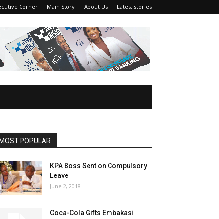
ecutive Corner
Main Story
About Us
Latest stories
MOST POPULAR
KPA Boss Sent on Compulsory
Leave
June 2, 2018
Coca-Cola Gifts Embakasi