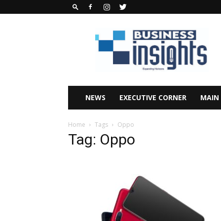
Business
Insights
Africa
Magazine
NEWS
EXECUTIVE CORNER
MAIN
Home
Tags
Oppo
Tag: Oppo