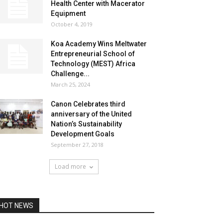
Health Center with Macerator
Equipment
October 4, 2019
Koa Academy Wins Meltwater
Entrepreneurial School of
Technology (MEST) Africa
Challenge...
March 25, 2024
Canon Celebrates third
anniversary of the United
Nation’s Sustainability
Development Goals
September 27, 2018
Load more
HOT NEWS