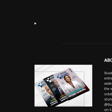
AB
Busi
entr
wide
the 
solut
stor
@Bus
on X