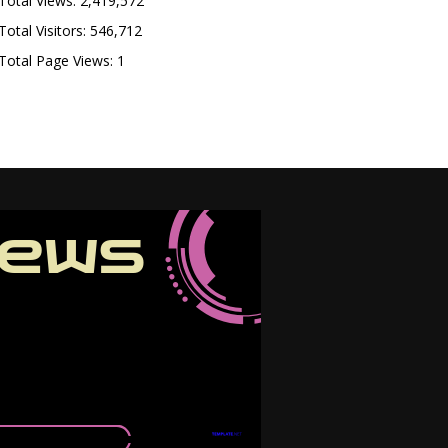
Total Views:
2,419,572
Total Visitors:
546,712
Total Page Views:
1