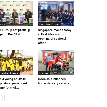
ews
Executive Corner
B Group net profit up
Singapore makes foray
pc to Kes68.4bn
in East Africa with
opening of regional
office...
xecutive Corner
Feature
in 4 young adults in
CocaCola launches
ganda experienced
home delivery service
me form of...