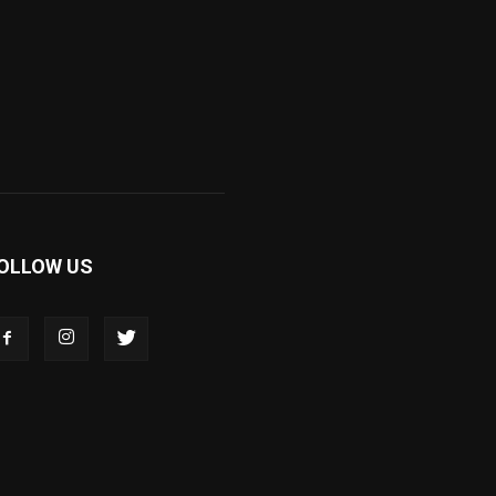
OLLOW US