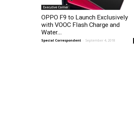
Executive Corner
OPPO F9 to Launch Exclusively
with VOOC Flash Charge and
Water...
Special Correspondent
-
September 4, 2018