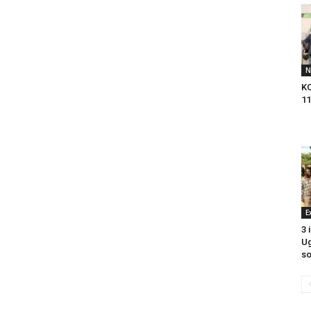
N
KC
11
E
3 
U
so