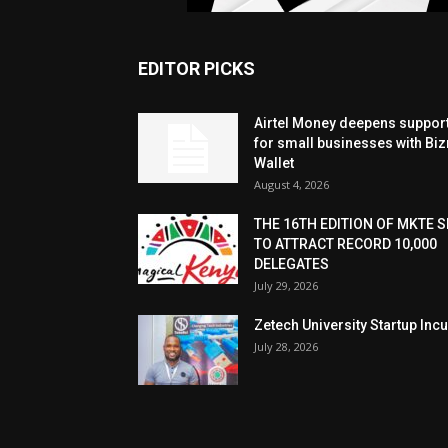
EDITOR PICKS
Airtel Money deepens suppor
for small businesses with Bi
Wallet
August 4, 2026
THE 16TH EDITION OF MKTE S
TO ATTRACT RECORD 10,000
DELEGATES
July 29, 2026
Zetech University Startup Inc
July 28, 2026