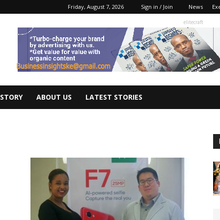
Friday, August 7, 2026
Sign in / Join
News
Ex
elitecraft
 STORY
ABOUT US
LATEST STORIES