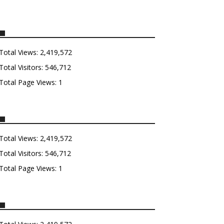
Total Views:
2,419,572
Total Visitors:
546,712
Total Page Views:
1
Total Views:
2,419,572
Total Visitors:
546,712
Total Page Views:
1