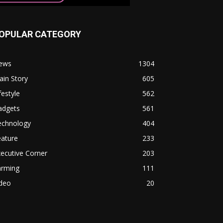
OPULAR CATEGORY
ews
1304
in Story
605
festyle
562
adgets
561
echnology
404
eature
233
ecutive Corner
203
arming
111
ideo
20