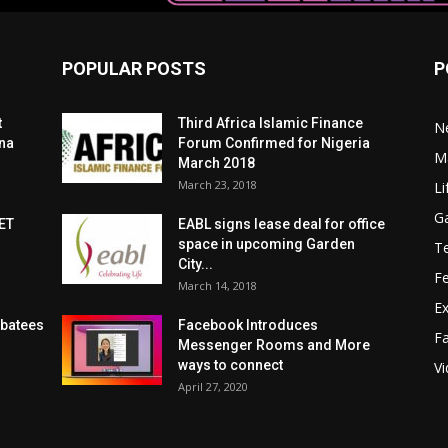
POPULAR POSTS
P
t
Third Africa Islamic Finance
N
zna
Forum Confirmed for Nigeria
Ma
March 2018
March 23, 2018
Li
G
ET
EABL signs lease deal for office
space in upcoming Garden
T
City...
F
March 14, 2018
Ex
ubatees
Facebook Introduces
F
Messenger Rooms and More
ways to connect
V
April 27, 2020