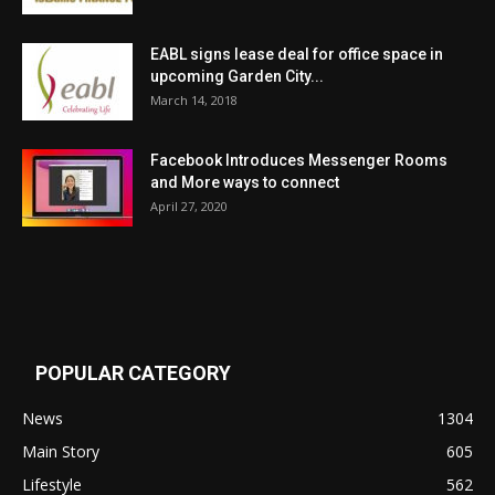
EABL signs lease deal for office space in
upcoming Garden City...
March 14, 2018
Facebook Introduces Messenger Rooms
and More ways to connect
April 27, 2020
POPULAR CATEGORY
News
1304
Main Story
605
Lifestyle
562