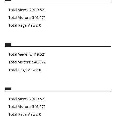
Total Views:
2,419,521
Total Visitors:
546,672
Total Page Views:
0
Total Views:
2,419,521
Total Visitors:
546,672
Total Page Views:
0
Total Views:
2,419,521
Total Visitors:
546,672
Total Page Views:
0