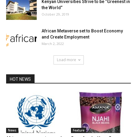
Kenyan Universities Strive to be “Greenest in
the World”
October 29, 2019
African Metaverse set to Boost Economy
and Create Employment
March 2, 2022
Load more
HOT NEWS
News
Feature