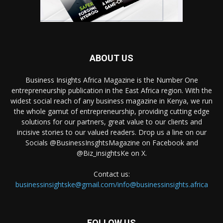
ABOUT US
Business Insights Africa Magazine is the Number One
entrepreneurship publication in the East Africa region. With the
widest social reach of any business magazine in Kenya, we run
the whole gamut of entrepreneurship, providing cutting edge
solutions for our partners, great value to our clients and
incisive stories to our valued readers. Drop us a line on our
Socials @BusinessInsghtsMagazine on Facebook and
@Biz_insightsKe on X.
Contact us:
businessinsightske@gmail.com/info@businessinsights.africa
FOLLOW US