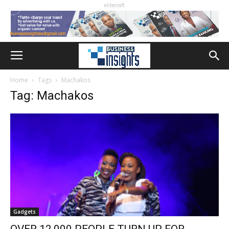
elitecraft
Home
Tags
Machakos
Tag: Machakos
Gadgets