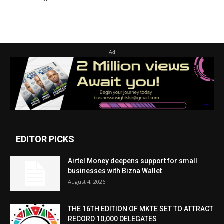
Ad
EDITOR PICKS
Airtel Money deepens support for small
businesses with Bizna Wallet
August 4, 2026
THE 16TH EDITION OF MKTE SET TO ATTRACT
RECORD 10,000 DELEGATES