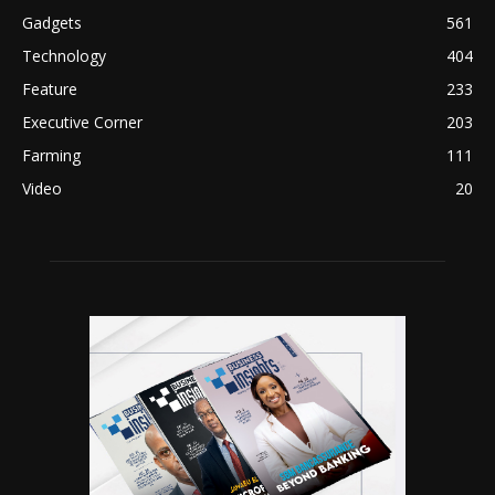
Gadgets
561
Technology
404
Feature
233
Executive Corner
203
Farming
111
Video
20