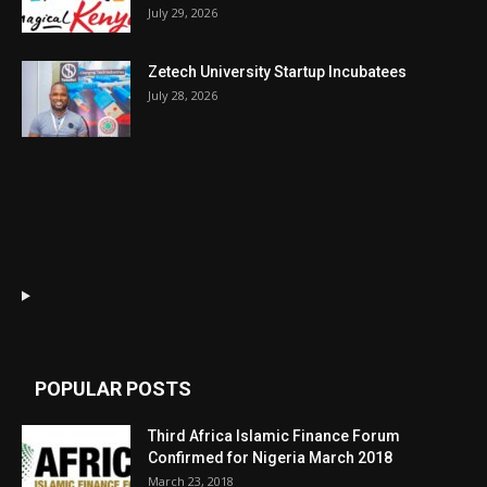
July 29, 2026
Zetech University Startup Incubatees
July 28, 2026
POPULAR POSTS
Third Africa Islamic Finance Forum
Confirmed for Nigeria March 2018
March 23, 2018