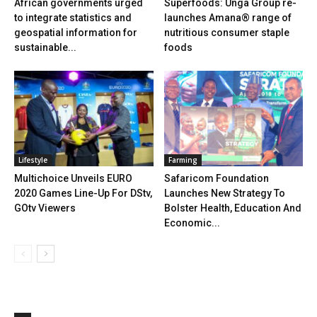
African governments urged
Superfoods: Unga Group re-
to integrate statistics and
launches Amana® range of
geospatial information for
nutritious consumer staple
sustainable...
foods
Lifestyle
Farming
Multichoice Unveils EURO
Safaricom Foundation
2020 Games Line-Up For DStv,
Launches New Strategy To
GOtv Viewers
Bolster Health, Education And
Economic...