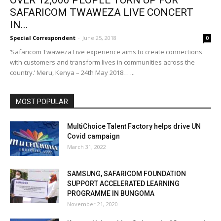
OVER 12,000 PEOPLE TURN UP FOR
SAFARICOM TWAWEZA LIVE CONCERT
IN...
Special Correspondent
-
June 25, 2018
0
‘Safaricom Twaweza Live experience aims to create connections
with customers and transform lives in communities across the
country.’ Meru, Kenya – 24th May 2018… ...
MOST POPULAR
MultiChoice Talent Factory helps drive UN
Covid campaign
March 31, 2022
SAMSUNG, SAFARICOM FOUNDATION
SUPPORT ACCELERATED LEARNING
PROGRAMME IN BUNGOMA
November 21, 2020