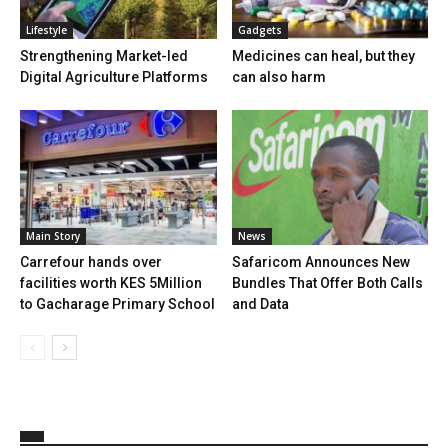
Lifestyle
Gadgets
Strengthening Market-led
Medicines can heal, but they
Digital Agriculture Platforms
can also harm
Main Story
News
Carrefour hands over
Safaricom Announces New
facilities worth KES 5Million
Bundles That Offer Both Calls
to Gacharage Primary School
and Data