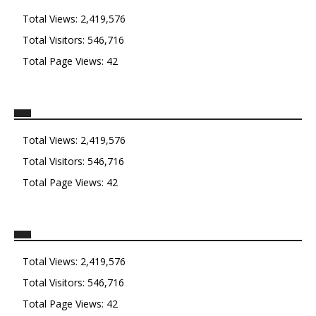
Total Views:
2,419,576
Total Visitors:
546,716
Total Page Views:
42
Total Views:
2,419,576
Total Visitors:
546,716
Total Page Views:
42
Total Views:
2,419,576
Total Visitors:
546,716
Total Page Views:
42