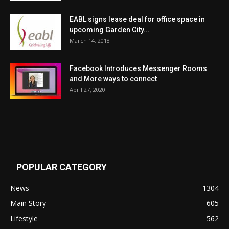
EABL signs lease deal for office space in
upcoming Garden City...
March 14, 2018
Facebook Introduces Messenger Rooms
and More ways to connect
April 27, 2020
POPULAR CATEGORY
News
1304
Main Story
605
Lifestyle
562