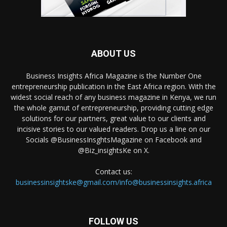
ABOUT US
Business Insights Africa Magazine is the Number One
entrepreneurship publication in the East Africa region. With the
widest social reach of any business magazine in Kenya, we run
the whole gamut of entrepreneurship, providing cutting edge
solutions for our partners, great value to our clients and
incisive stories to our valued readers. Drop us a line on our
Socials @BusinessInsghtsMagazine on Facebook and
@Biz_insightsKe on X.
Contact us:
businessinsightske@gmail.com/info@businessinsights.africa
FOLLOW US