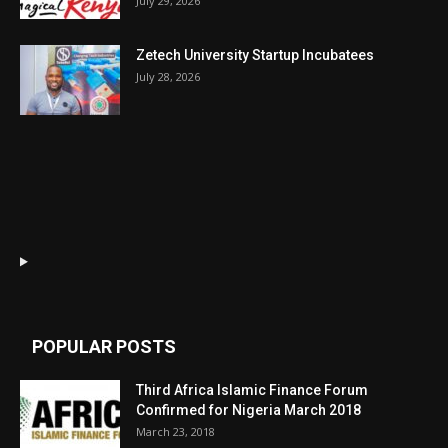
July 29, 2026
Zetech University Startup Incubatees
July 28, 2026
POPULAR POSTS
Third Africa Islamic Finance Forum
Confirmed for Nigeria March 2018
March 23, 2018