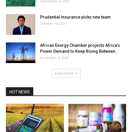
September 4, 2025
Prudential Insurance picks new team
October 19, 2021
African Energy Chamber projects Africa’s
Power Demand to Keep Rising Between...
December 4, 2020
Load more
HOT NEWS