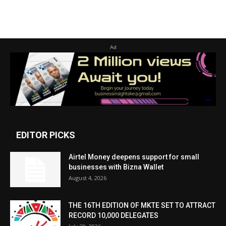
Ad
EDITOR PICKS
Airtel Money deepens support for small
businesses with Bizna Wallet
August 4, 2026
THE 16TH EDITION OF MKTE SET TO ATTRACT
RECORD 10,000 DELEGATES