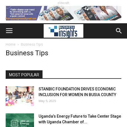
elitecraft
Home
Business Tips
Business Tips
MOST POPULAR
STANBIC FOUNDATION DRIVES ECONOMIC
INCLUSION FOR WOMEN IN BUSIA COUNTY
May 5, 2025
Uganda’s Energy Future to Take Center Stage
with Uganda Chamber of...