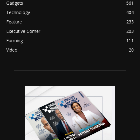
Gadgets
561
Technology
404
Feature
233
Executive Corner
203
Farming
111
Video
20